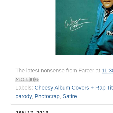
The latest nonsense from
Farcer
at
11:3
Labels:
Cheesy Album Covers + Rap Tit
parody
,
Photocrap
,
Satire
JAN 17, 2013