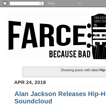
Showing posts with label
Hip
APR 24, 2018
Alan Jackson Releases Hip-
Soundcloud