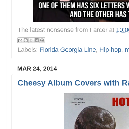
The latest nonsense from
Farcer
at
10:
Labels:
Florida Georgia Line
,
Hip-hop
,
m
MAR 24, 2014
Cheesy Album Covers with Ra