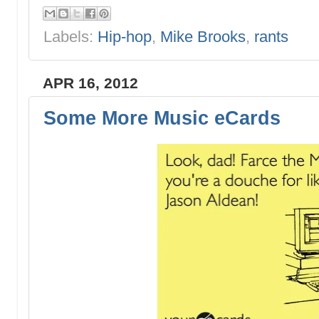
Labels:
Hip-hop
,
Mike Brooks
,
rants
APR 16, 2012
Some More Music eCards