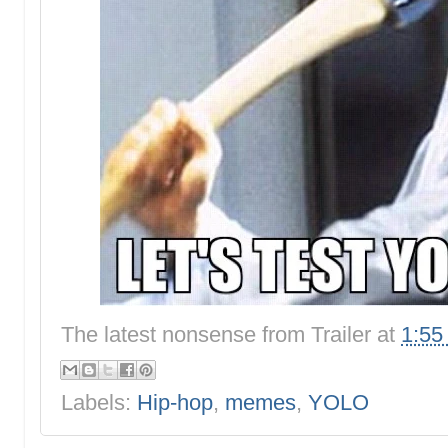
The latest nonsense from
Trailer
at
1:55
Labels:
Hip-hop
,
memes
,
YOLO