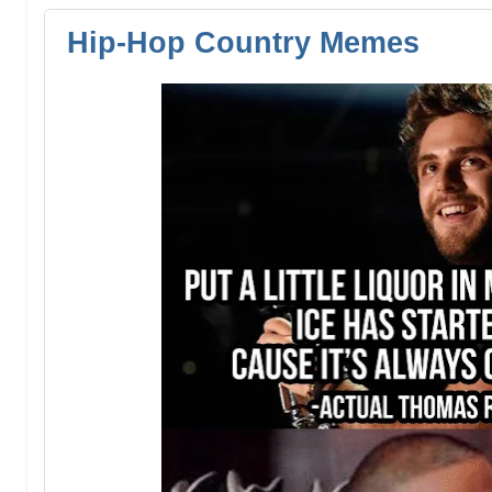
Hip-Hop Country Memes