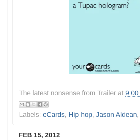
The latest nonsense from
Trailer
at
9:00
Labels:
eCards
,
Hip-hop
,
Jason Aldean
FEB 15, 2012