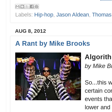
Labels:
Hip-hop
,
Jason Aldean
,
Thomas 
AUG 8, 2012
A Rant by Mike Brooks
Algorit
by Mike B
So...this 
certain c
events th
lower and 