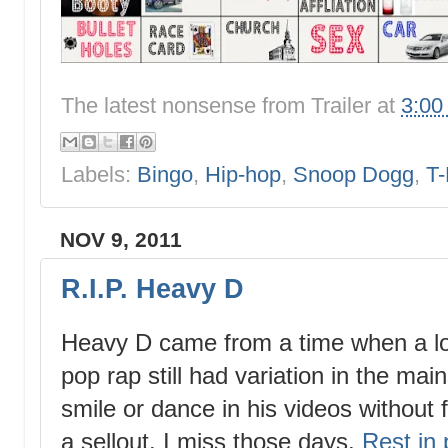
The latest nonsense from
Trailer
at
3:00
Labels:
Bingo
,
Hip-hop
,
Snoop Dogg
,
T-
NOV 9, 2011
R.I.P. Heavy D
Heavy D came from a time when a lot 
pop rap still had variation in the mai
smile or dance in his videos without 
a sellout. I miss those days.
Rest in 