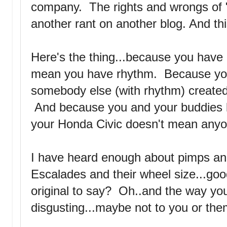
company. The rights and wrongs of "
another rant on another blog. And thi
Here's the thing...because you have 
mean you have rhythm. Because yo
somebody else (with rhythm) create
And because you and your buddies lik
your Honda Civic doesn't mean anyon
I have heard enough about pimps an
Escalades and their wheel size...goo
original to say? Oh..and the way yo
disgusting...maybe not to you or the