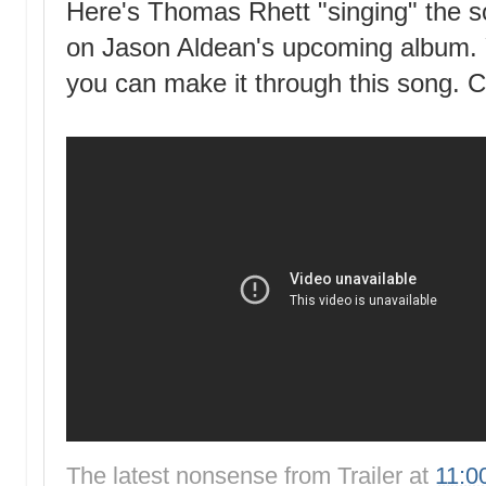
Here's Thomas Rhett "singing" the s
on Jason Aldean's upcoming album. Yo
you can make it through this song. Co
The latest nonsense from
Trailer
at
11:0