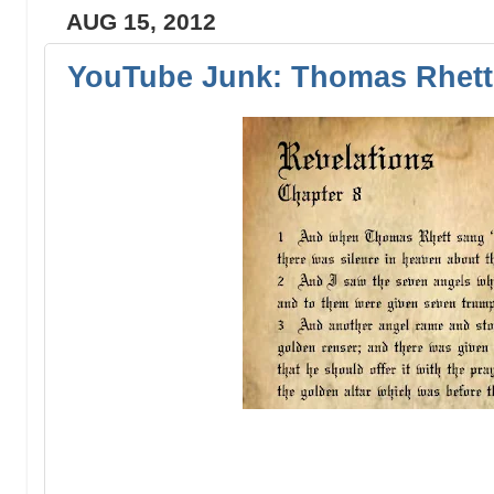
AUG 15, 2012
YouTube Junk: Thomas Rhett