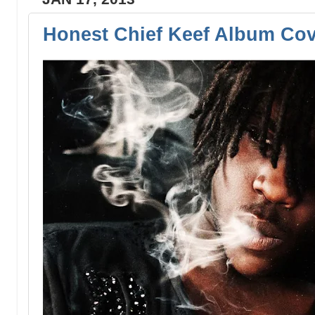
Honest Chief Keef Album Co