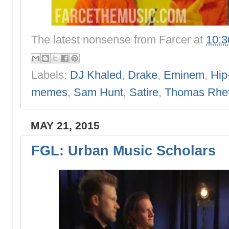
The latest nonsense from
Farcer
at
10:
Labels:
DJ Khaled
,
Drake
,
Eminem
,
Hip
memes
,
Sam Hunt
,
Satire
,
Thomas Rhet
MAY 21, 2015
FGL: Urban Music Scholars