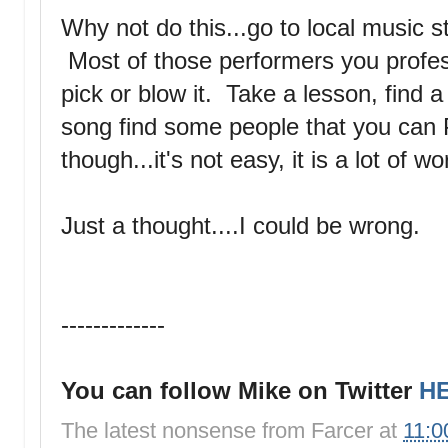
Why not do this...go to local music 
Most of those performers you profess 
pick or blow it. Take a lesson, find 
song find some people that you ca
though...it's not easy, it is a lot of w
Just a thought....I could be wrong.
-------------
You can follow Mike on Twitter
H
The latest nonsense from
Farcer
at
11:0