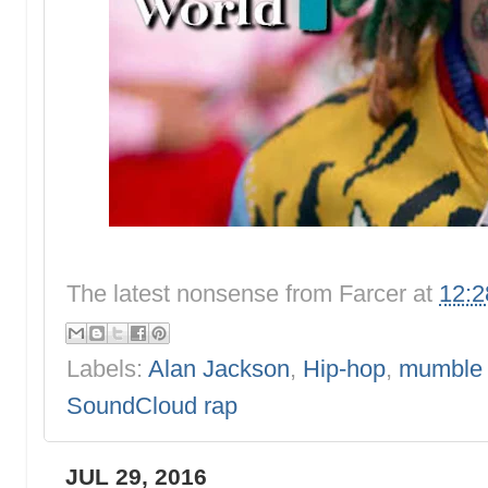
The latest nonsense from
Farcer
at
12:
Labels:
Alan Jackson
,
Hip-hop
,
mumble 
SoundCloud rap
JUL 29, 2016