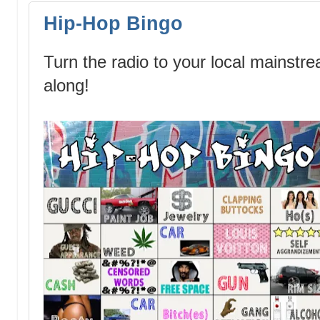
Hip-Hop Bingo
Turn the radio to your local mainstr
along!