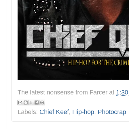
The latest nonsense from
Farcer
at
1:3
Labels:
Chief Keef
,
Hip-hop
,
Photocrap