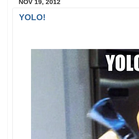
NOV 19, 2012
YOLO!