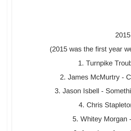
2015
(2015 was the first year we 
1. Turnpike Troub
2. James McMurtry - 
3. Jason Isbell - Somet
4. Chris Stapleto
5. Whitey Morgan 