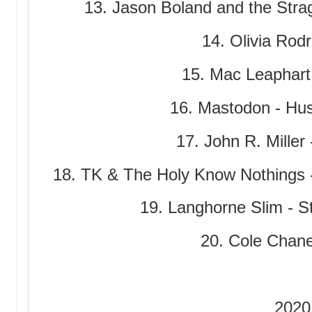
13. Jason Boland and the Stra
14. Olivia Rodr
15. Mac Leaphart 
16. Mastodon - Hu
17. John R. Miller
18. TK & The Holy Know Nothings 
19. Langhorne Slim - 
20. Cole Chan
2020