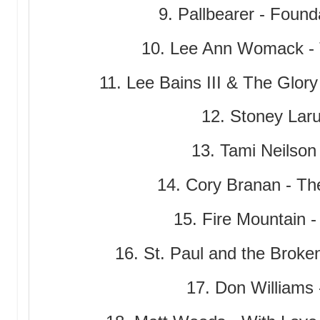
9. Pallbearer - Found
10. Lee Ann Womack - 
11. Lee Bains III & The Glory
12. Stoney Laru
13. Tami Neilson
14. Cory Branan - T
15. Fire Mountain -
16. St. Paul and the Broken
17. Don Williams 