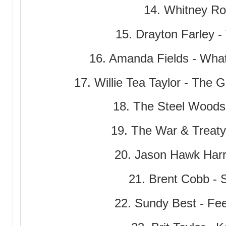
14. Whitney Ro
15. Drayton Farley -
16. Amanda Fields - Wha
17. Willie Tea Taylor - The
18. The Steel Woods
19. The War & Treat
20. Jason Hawk Harri
21. Brent Cobb - 
22. Sundy Best - Fe