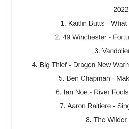
2022
1. Kaitlin Butts - Wha
2. 49 Winchester - Fort
3. Vandolier
4. Big Thief - Dragon New Warm
5. Ben Chapman - Make
6. Ian Noe - River Fool
7. Aaron Raitiere - Si
8. The Wilder 