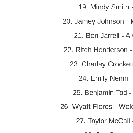
19. Mindy Smith 
20. Jamey Johnson - 
21. Ben Jarrell - 
22. Ritch Henderson -
23. Charley Crocke
24. Emily Nenni -
25. Benjamin Tod -
26. Wyatt Flores - Wel
27. Taylor McCall