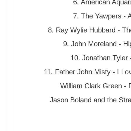
6. American Aqua
7. The Yawpers -
8. Ray Wylie Hubbard - The
9. John Moreland - Hi
10. Jonathan Tyler
11. Father John Misty - I Lo
William Clark Green - R
Jason Boland and the Strag