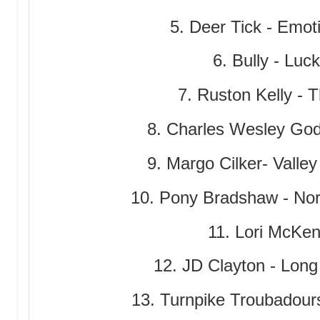
5. Deer Tick - Emot
6. Bully - Luc
7. Ruston Kelly -
8. Charles Wesley God
9. Margo Cilker- Valley
10. Pony Bradshaw - No
11. Lori McKe
12. JD Clayton - Lo
13. Turnpike Troubadours