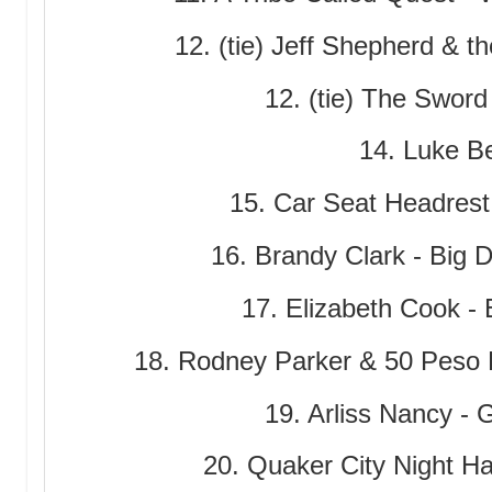
12. (tie) Jeff Shepherd & th
12. (tie) The Sword
14. Luke Bel
15. Car Seat Headrest 
16. Brandy Clark - Big 
17. Elizabeth Cook -
18. Rodney Parker & 50 Peso
19. Arliss Nancy - 
20. Quaker City Night Ha