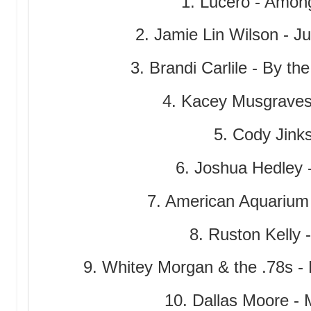
1. Lucero - Amon
2. Jamie Lin Wilson - 
3. Brandi Carlile - By th
4. Kacey Musgraves
5. Cody Jinks
6. Joshua Hedley 
7. American Aquarium
8. Ruston Kelly 
9. Whitey Morgan & the .78s -
10. Dallas Moore - 