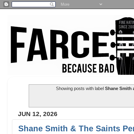
Showing posts with label
Shane Smith a
JUN 12, 2026
Shane Smith & The Saints Pe