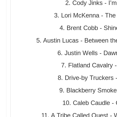
2. Cody Jinks - I'm
3. Lori McKenna - The 
4. Brent Cobb - Shi
5. Austin Lucas - Between t
6. Justin Wells - Daw
7. Flatland Cavalry
8. Drive-by Truckers
9. Blackberry Smoke 
10. Caleb Caudle - 
11. A Tribe Called Quest -