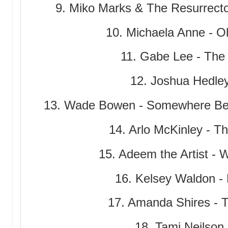
9. Miko Marks & The Resurrect
10. Michaela Anne - O
11. Gabe Lee - Th
12. Joshua Hedle
13. Wade Bowen - Somewhere Bet
14. Arlo McKinley - T
15. Adeem the Artist - 
16. Kelsey Waldon -
17. Amanda Shires - T
18. Tami Neilson