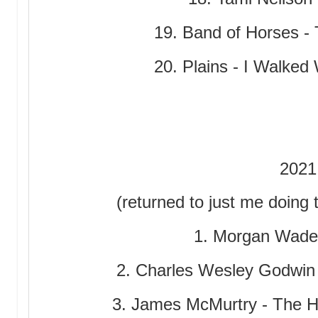
19. Band of Horses - 
20. Plains - I Walked
2021
(returned to just me doing 
1. Morgan Wade
2. Charles Wesley Godwin 
3. James McMurtry - The 