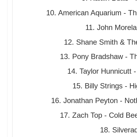
10. American Aquarium - The
11. John Morelan
12. Shane Smith & The
13. Pony Bradshaw - T
14. Taylor Hunnicutt
15. Billy Strings - 
16. Jonathan Peyton - No
17. Zach Top - Cold Be
18. Silverad