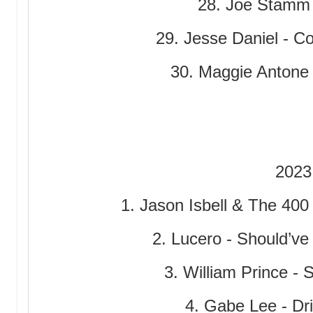
28. Joe Stamm
29. Jesse Daniel - Co
30. Maggie Antone
2023
1. Jason Isbell & The 400
2. Lucero - Should’v
3. William Prince - 
4. Gabe Lee - Dri