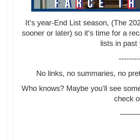
It's year-End List season, (The 20
sooner or later) so it's time for a 
lists in pas
--------
No links, no summaries, no prett
Who knows? Maybe you'll see someth
check o
——