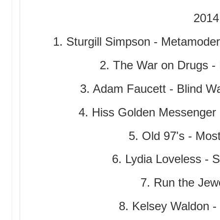
2014
1. Sturgill Simpson - Metamode
2. The War on Drugs - 
3. Adam Faucett - Blind Wa
4. Hiss Golden Messenger 
5. Old 97's - Mo
6. Lydia Loveless -
7. Run the Jew
8. Kelsey Waldon 