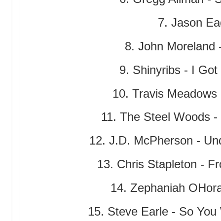
7. Jason Ead
8. John Moreland 
9. Shinyribs - I Go
10. Travis Meadows -
11. The Steel Woods - 
12. J.D. McPherson - Und
13. Chris Stapleton - F
14. Zephaniah OHora
15. Steve Earle - So Yo