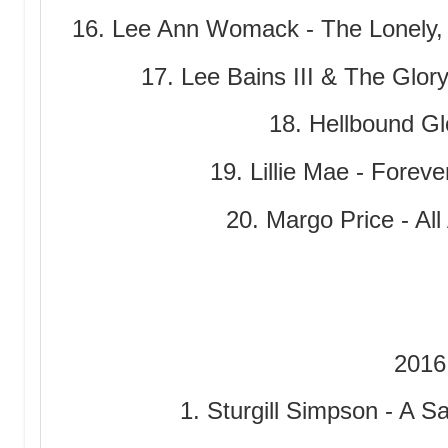
16. Lee Ann Womack - The Lonely
17. Lee Bains III & The Glory
18. Hellbound Glo
19. Lillie Mae - Fore
20. Margo Price - Al
2016
1. Sturgill Simpson - A Sa