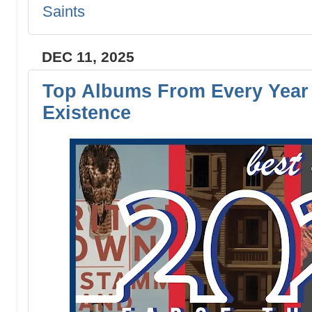
Saints
DEC 11, 2025
Top Albums From Every Year 
Existence