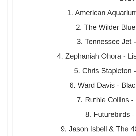
1. American Aquariu
2. The Wilder Blue 
3. Tennessee Jet 
4. Zephaniah Ohora - Lis
5. Chris Stapleton 
6. Ward Davis - Bla
7. Ruthie Collins 
8. Futurebirds 
9. Jason Isbell & The 4