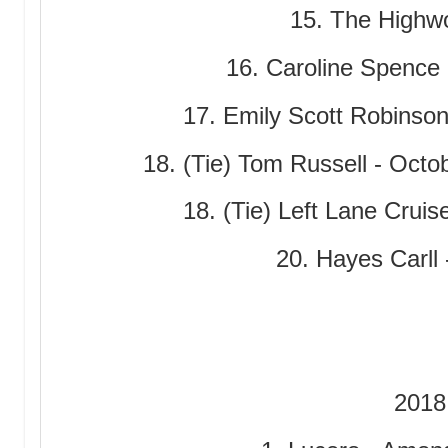
15. The Highw
16. Caroline Spence 
17. Emily Scott Robinson
18. (Tie) Tom Russell - Octob
18. (Tie) Left Lane Crui
20. Hayes Carll 
2018