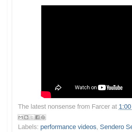
The latest nonsense from
Farcer
at
1:0
Labels:
performance videos
,
Sendero S