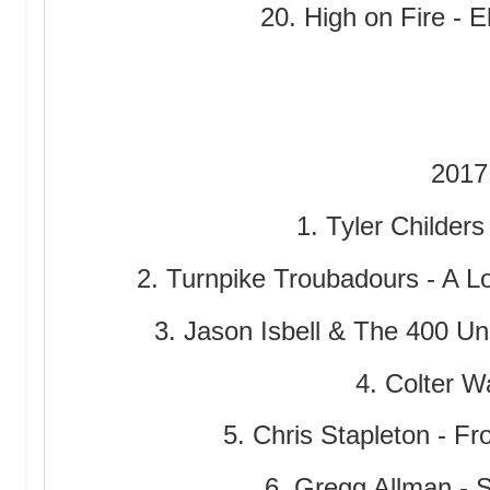
20. High on Fire - E
2017
1. Tyler Childers
2. Turnpike Troubadours - A 
3. Jason Isbell & The 400 Un
4. Colter Wa
5. Chris Stapleton - F
6. Gregg Allman - 