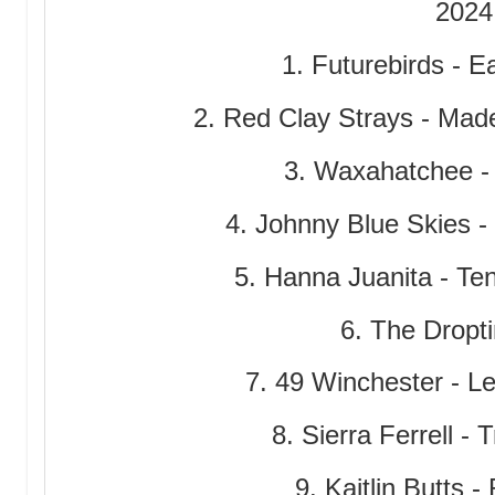
2024
1. Futurebirds -
2. Red Clay Strays - Ma
3. Waxahatchee -
4. Johnny Blue Skies -
5. Hanna Juanita - T
6. The Dropti
7. 49 Winchester - Le
8. Sierra Ferrell - 
9. Kaitlin Butts 