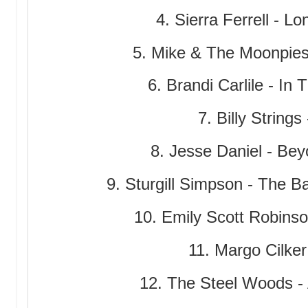
4. Sierra Ferrell - 
5. Mike & The Moonpie
6. Brandi Carlile - In
7. Billy String
8. Jesse Daniel - Be
9. Sturgill Simpson - The B
10. Emily Scott Robinso
11. Margo Cilker
12. The Steel Woods - 