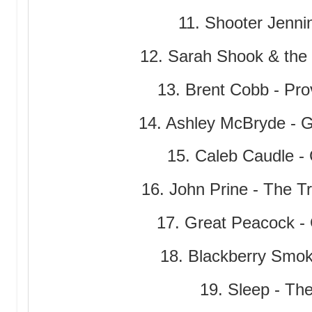
11. Shooter Jenni
12. Sarah Shook & the
13. Brent Cobb - Pr
14. Ashley McBryde - 
15. Caleb Caudle -
16. John Prine - The T
17. Great Peacock -
18. Blackberry Smoke
19. Sleep - Th