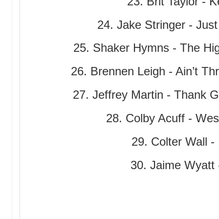
23. Brit Taylor - 
24. Jake Stringer - Jus
25. Shaker Hymns - The Hi
26. Brennen Leigh - Ain’t Th
27. Jeffrey Martin - Thank 
28. Colby Acuff - Wes
29. Colter Wall -
30. Jaime Wyatt