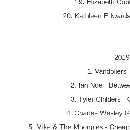
19. Elizabeth Coo
20. Kathleen Edwards
2019
1. Vandoliers 
2. Ian Noe - Betwe
3. Tyler Childers -
4. Charles Wesley 
5. Mike & The Moonpies - Cheap 