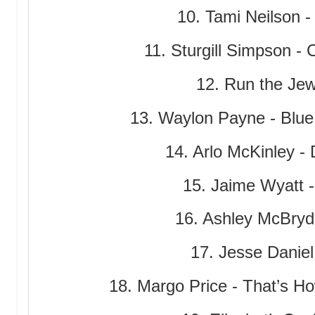
10. Tami Neilson 
11. Sturgill Simpson - C
12. Run the Je
13. Waylon Payne - Blu
14. Arlo McKinley -
15. Jaime Wyatt 
16. Ashley McBryde
17. Jesse Daniel 
18. Margo Price - That’s 