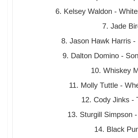
6. Kelsey Waldon - White
7. Jade Bir
8. Jason Hawk Harris -
9. Dalton Domino - Son
10. Whiskey My
11. Molly Tuttle - W
12. Cody Jinks -
13. Sturgill Simpson 
14. Black Pum