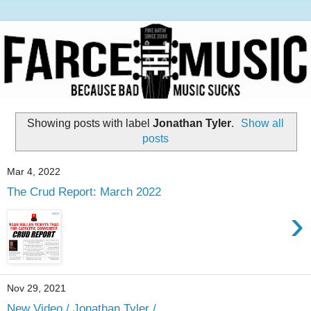
Showing posts with label
Jonathan Tyler
.
Show all
posts
Mar 4, 2022
The Crud Report: March 2022
›
Nov 29, 2021
New Video / Jonathan Tyler /