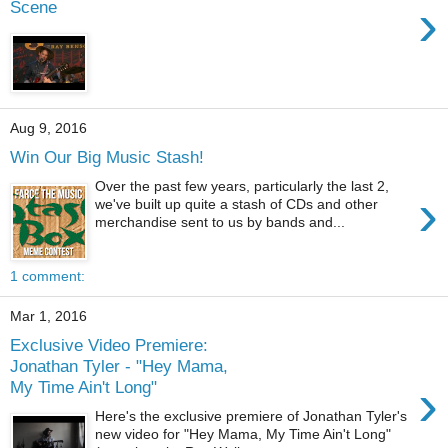
›
Scene
Aug 9, 2016
Win Our Big Music Stash!
Over the past few years, particularly the last 2,
›
we've built up quite a stash of CDs and other
merchandise sent to us by bands and...
1 comment:
Mar 1, 2016
Exclusive Video Premiere:
Jonathan Tyler - "Hey Mama,
›
My Time Ain't Long"
Here's the exclusive premiere of Jonathan Tyler's
new video for "Hey Mama, My Time Ain't Long"