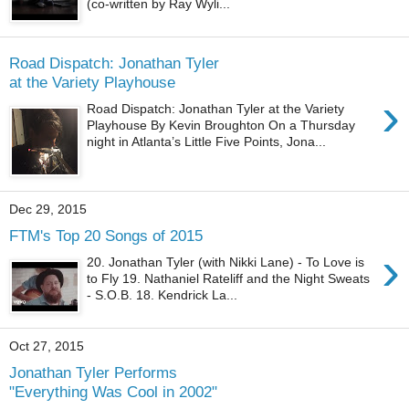
(co-written by Ray Wyli...
Road Dispatch: Jonathan Tyler
at the Variety Playhouse
›
Road Dispatch: Jonathan Tyler at the Variety
Playhouse By Kevin Broughton On a Thursday
night in Atlanta’s Little Five Points, Jona...
Dec 29, 2015
FTM's Top 20 Songs of 2015
›
20. Jonathan Tyler (with Nikki Lane) - To Love is
to Fly 19. Nathaniel Rateliff and the Night Sweats
- S.O.B. 18. Kendrick La...
Oct 27, 2015
Jonathan Tyler Performs
"Everything Was Cool in 2002"