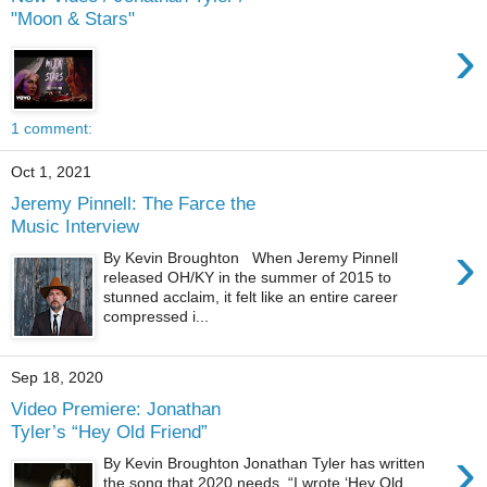
"Moon & Stars"
›
1 comment:
Oct 1, 2021
Jeremy Pinnell: The Farce the
Music Interview
›
By Kevin Broughton When Jeremy Pinnell
released OH/KY in the summer of 2015 to
stunned acclaim, it felt like an entire career
compressed i...
Sep 18, 2020
Video Premiere: Jonathan
Tyler’s “Hey Old Friend”
›
By Kevin Broughton Jonathan Tyler has written
the song that 2020 needs. “I wrote ‘Hey Old