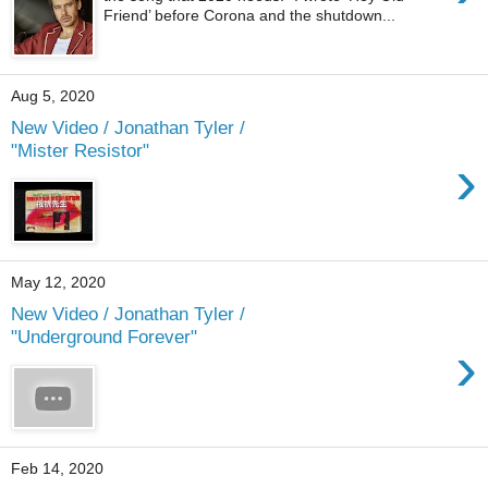
Friend’ before Corona and the shutdown...
Aug 5, 2020
New Video / Jonathan Tyler /
"Mister Resistor"
›
May 12, 2020
New Video / Jonathan Tyler /
"Underground Forever"
›
Feb 14, 2020