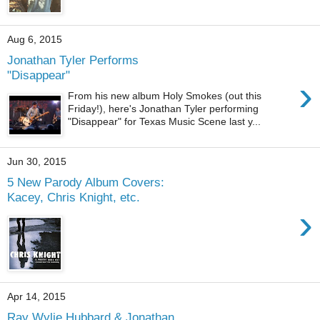
Aug 6, 2015
Jonathan Tyler Performs
"Disappear"
›
From his new album Holy Smokes (out this
Friday!), here's Jonathan Tyler performing
"Disappear" for Texas Music Scene last y...
Jun 30, 2015
5 New Parody Album Covers:
Kacey, Chris Knight, etc.
›
Apr 14, 2015
Ray Wylie Hubbard & Jonathan