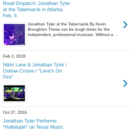
Road Dispatch: Jonathan Tyler
at the Tabernacle in Atlanta,
Feb. 6
›
Jonathan Tyler at the Tabernacle By Kevin
Broughton These can be tough times for the
independent, professional musician. Without a ...
Feb 2, 2018
Nikki Lane & Jonathan Tyler /
Outlaw Cruise / "Love's On
›
Fire"
Oct 27, 2016
Jonathan Tyler Performs
"Hallelujah" on Texas Music