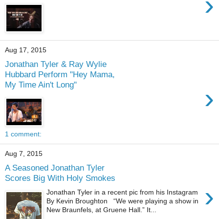
›
Aug 17, 2015
Jonathan Tyler & Ray Wylie
Hubbard Perform "Hey Mama,
My Time Ain't Long"
›
1 comment:
Aug 7, 2015
A Seasoned Jonathan Tyler
Scores Big With Holy Smokes
›
Jonathan Tyler in a recent pic from his Instagram
By Kevin Broughton “We were playing a show in
New Braunfels, at Gruene Hall.” It...