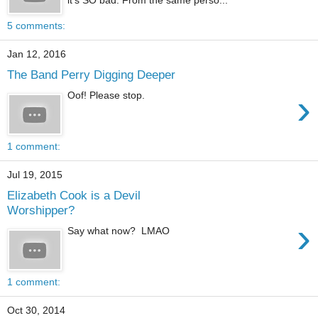
5 comments:
Jan 12, 2016
The Band Perry Digging Deeper
›
Oof! Please stop.
1 comment:
Jul 19, 2015
Elizabeth Cook is a Devil
Worshipper?
›
Say what now? LMAO
1 comment:
Oct 30, 2014