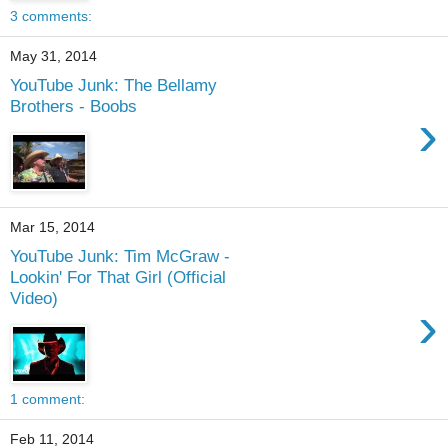
3 comments:
May 31, 2014
YouTube Junk: The Bellamy
Brothers - Boobs
›
Mar 15, 2014
YouTube Junk: Tim McGraw -
Lookin' For That Girl (Official
Video)
›
1 comment:
Feb 11, 2014