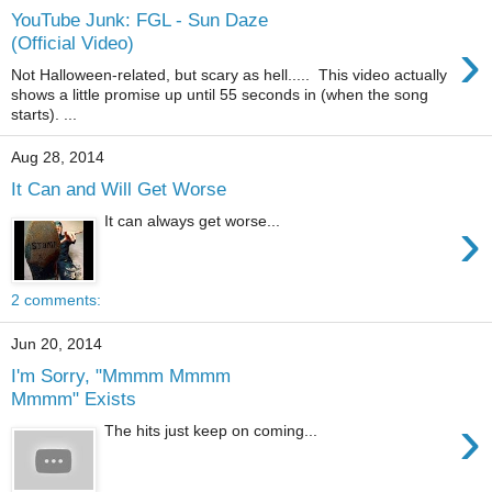
YouTube Junk: FGL - Sun Daze
›
(Official Video)
Not Halloween-related, but scary as hell..... This video actually
shows a little promise up until 55 seconds in (when the song
starts). ...
Aug 28, 2014
It Can and Will Get Worse
›
It can always get worse...
2 comments:
Jun 20, 2014
I'm Sorry, "Mmmm Mmmm
Mmmm" Exists
›
The hits just keep on coming...