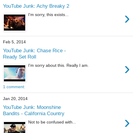
YouTube Junk: Achy Breaky 2
›
I'm sorry, this exists...
Feb 5, 2014
YouTube Junk: Chase Rice -
Ready Set Roll
›
I'm sorry about this. Really I am.
1 comment:
Jan 20, 2014
YouTube Junk: Moonshine
Bandits - California Country
›
Not to be confused with...