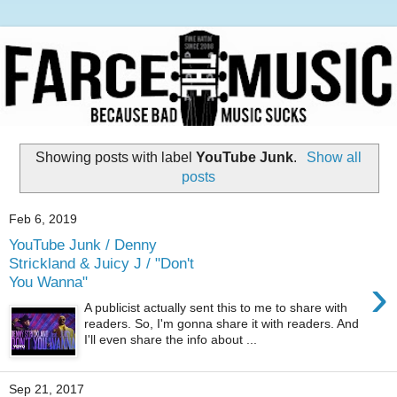
Showing posts with label
YouTube Junk
.
Show all
posts
Feb 6, 2019
YouTube Junk / Denny
Strickland & Juicy J / "Don't
›
You Wanna"
A publicist actually sent this to me to share with
readers. So, I'm gonna share it with readers. And
I'll even share the info about ...
Sep 21, 2017