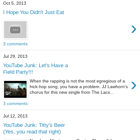
Oct 5, 2013
I Hope You Didn't Just Eat
›
3 comments:
Jul 29, 2013
YouTube Junk: Let's Have a
Field Party!!!
›
When the rapping is not the most egregious of a
hick-hop song, you have a problem. JJ Lawhorn's
chorus for this new single from The Lacs...
3 comments:
Jul 12, 2013
YouTube Junk: Titty's Beer
(Yes, you read that right)