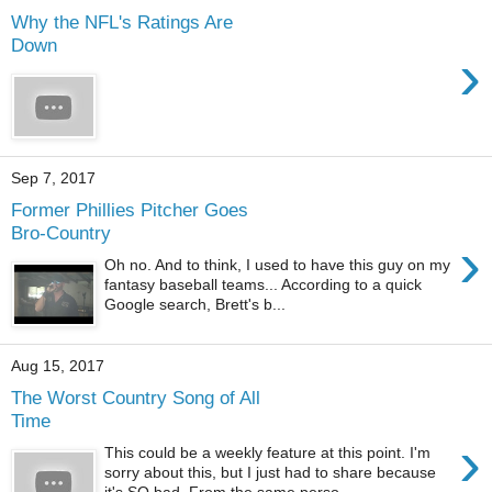
Why the NFL's Ratings Are
Down
›
Sep 7, 2017
Former Phillies Pitcher Goes
Bro-Country
›
Oh no. And to think, I used to have this guy on my
fantasy baseball teams... According to a quick
Google search, Brett's b...
Aug 15, 2017
The Worst Country Song of All
Time
›
This could be a weekly feature at this point. I'm
sorry about this, but I just had to share because
it's SO bad. From the same perso...