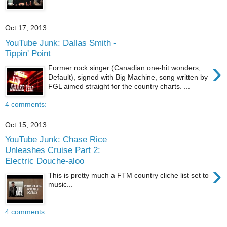
Oct 17, 2013
YouTube Junk: Dallas Smith -
Tippin' Point
›
Former rock singer (Canadian one-hit wonders,
Default), signed with Big Machine, song written by
FGL aimed straight for the country charts. ...
4 comments:
Oct 15, 2013
YouTube Junk: Chase Rice
Unleashes Cruise Part 2:
Electric Douche-aloo
›
This is pretty much a FTM country cliche list set to
music...
4 comments: