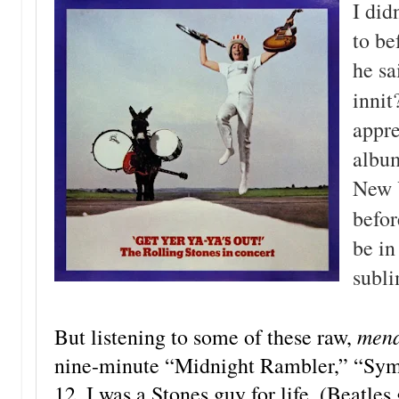
I did
to b
he sa
innit
appre
album
New 
befor
be in
subli
mena
But listening to some of these raw,
nine-minute “Midnight Rambler,” “Sympa
12, I was a Stones guy for life. (Beatle