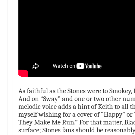
As faithful as the Stones were to Smokey, 
And on “Sway” and one or two other numbe
melodic voice adds a hint of Keith to all t
myself wishing for a cover of “Happy” or 
They Make Me Run.” For that matter, Bla
surface; Stones fans should be reasonably