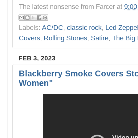
The latest nonsense from
Farcer
at
9:0
Labels:
AC/DC
,
classic rock
,
Led Zeppel
Covers
,
Rolling Stones
,
Satire
,
The Big
FEB 3, 2023
Blackberry Smoke Covers St
Women"