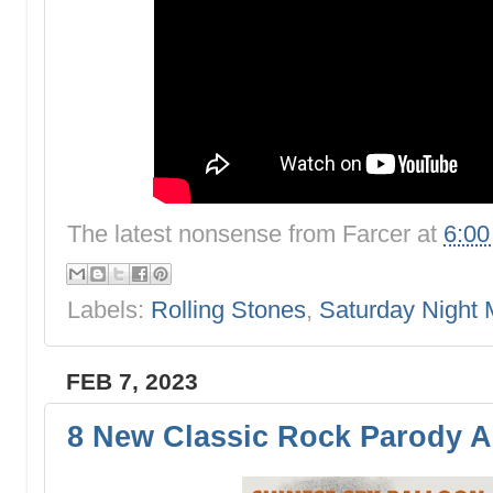
The latest nonsense from
Farcer
at
6:0
Labels:
Rolling Stones
,
Saturday Night 
FEB 7, 2023
8 New Classic Rock Parody 