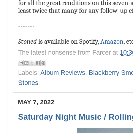
for all the great renditions on this seven
least twice that many for any follow-up ef
-------
Stoned
is available on Spotify,
Amazon
, et
The latest nonsense from
Farcer
at
10:
Labels:
Album Reviews
,
Blackberry Sm
Stones
MAY 7, 2022
Saturday Night Music / Rolli