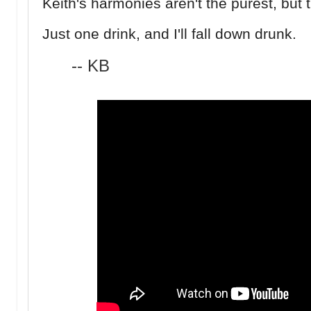
Keith's harmonies aren't the purest, but 
Just one drink, and I'll fall down drunk.
-- KB