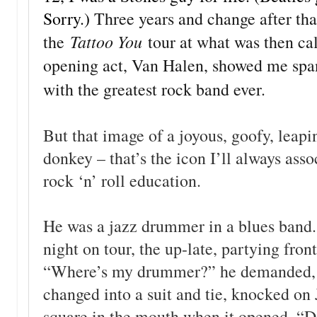
Sorry.)
Three years and change after tha
Tattoo You
the
tour at what was then ca
opening act, Van Halen, showed me spa
with the greatest rock band ever.
But that image of a joyous, goofy, leapi
donkey – that’s the icon I’ll always ass
rock ‘n’ roll education.
He was a jazz drummer in a blues band.
night on tour, the up-late, partying fro
“Where’s my drummer?” he demanded, la
changed into a suit and tie, knocked o
square in the mouth when it opened. “Do