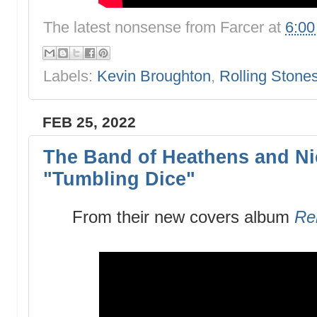
The latest nonsense from
Farcer
at
6:0
Labels:
Kevin Broughton
,
Rolling Stone
FEB 25, 2022
The Band of Heathens and Ni
"Tumbling Dice"
From their new covers album
Re