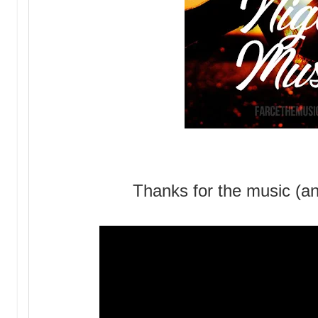
Thanks for the music (an