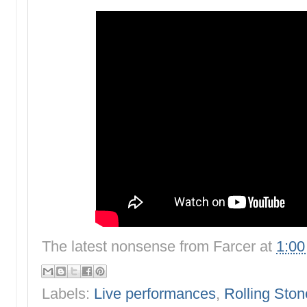
The latest nonsense from
Farcer
at
1:0
Labels:
Live performances
,
Rolling Ston