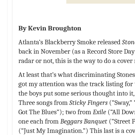
By Kevin Broughton
Atlanta’s Blackberry Smoke released
Ston
back in November (as a Record Store Day r
radar or not, this is the way to do a cover
At least that’s what discriminating Stones 
got my attention was the track listing for
the boys put some serious thought into it,
Three songs from
Sticky Fingers
(“Sway,” 
Got The Blues”); two from
Exile
(“All Dow
one each from
Beggars Banquet
(“Street 
(“Just My Imagination.”) This last is a cov