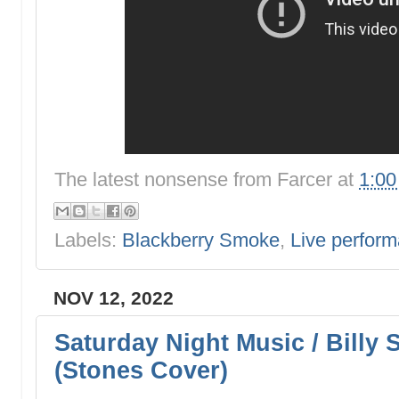
The latest nonsense from
Farcer
at
1:0
Labels:
Blackberry Smoke
,
Live perfor
NOV 12, 2022
Saturday Night Music / Billy 
(Stones Cover)