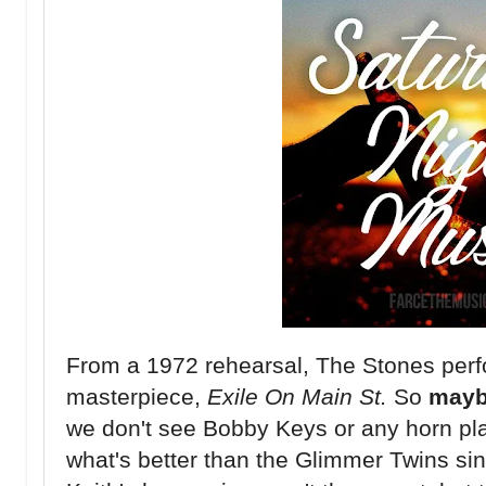
From a 1972 rehearsal, The Stones perfo
masterpiece,
Exile On Main St.
So
may
we don't see Bobby Keys or any horn pla
what's better than the Glimmer Twins s