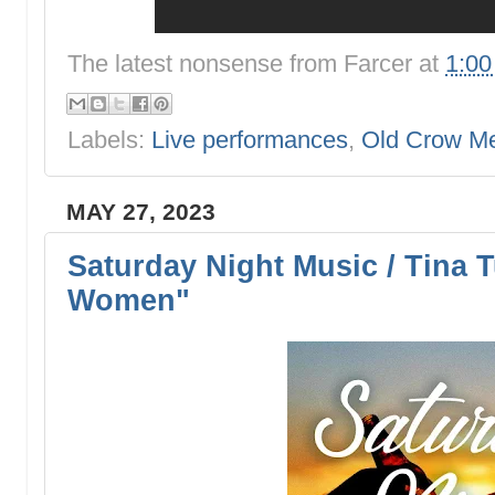
The latest nonsense from
Farcer
at
1:0
Labels:
Live performances
,
Old Crow M
MAY 27, 2023
Saturday Night Music / Tina 
Women"