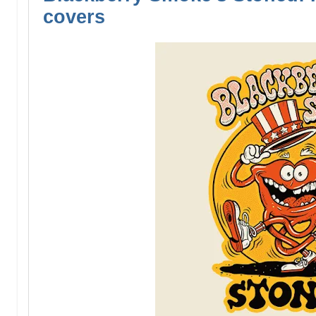
covers