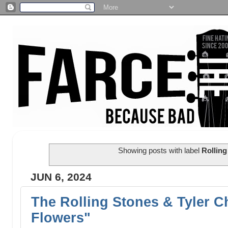
Showing posts with label
Rolling
JUN 6, 2024
The Rolling Stones & Tyler C
Flowers"