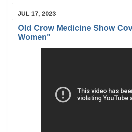
JUL 17, 2023
Old Crow Medicine Show Cov
Women"