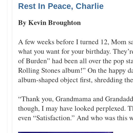
Rest In Peace, Charlie
By Kevin Broughton
A few weeks before I turned 12, Mom 
what you want for your birthday. They
of Burden” had been all over the pop sta
Rolling Stones album!” On the happy day,
album-shaped object first, shredding the
“Thank you, Grandmama and Grandaddy!
though, I may have looked perplexed. T
even “Satisfaction.” And who was this w