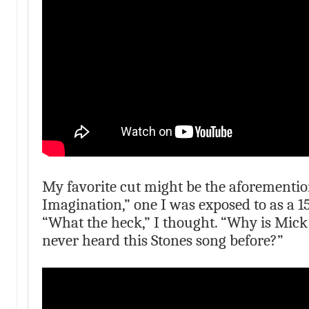
My favorite cut might be the aforementio
Imagination,” one I was exposed to as a 1
“What the heck,” I thought. “Why is Mick
never heard this Stones song before?”