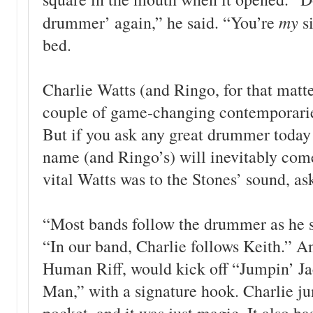
my
drummer’ again,” he said. “You’re
s
bed.
Charlie Watts (and Ringo, for that mat
couple of game-changing contemporari
But if you ask any great drummer today 
name (and Ringo’s) will inevitably com
vital Watts was to the Stones’ sound, as
“Most bands follow the drummer as he s
“In our band, Charlie follows Keith.” An
Human Riff, would kick off “Jumpin’ Ja
Man,” with a signature hook. Charlie j
pocket, and it was just magic. It also ha