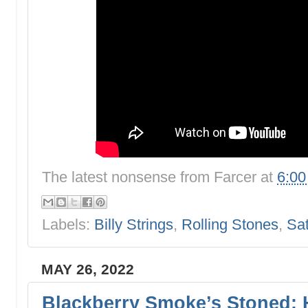
The latest nonsense from
Farcer
at
6:0
Labels:
Billy Strings
,
Rolling Stones
,
Sa
MAY 26, 2022
Blackberry Smoke’s Stoned: 