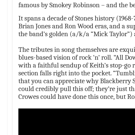
famous by Smokey Robinson – and the best
It spans a decade of Stones history (1968
Brian Jones and Ron Wood eras, and a su
the band’s golden (a/k/a “Mick Taylor”) 
The tributes in song themselves are exquis
blues-based vision of rock ‘n’ roll. “All D
with a faithful sendup of Keith’s stop-go r
section falls right into the pocket. “Tumbli
that you can appreciate why Blackberry 
could credibly pull this off; they’re just 
Crowes could have done this once, but Ro