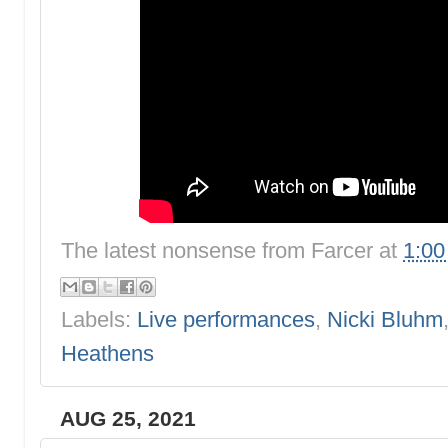
The latest nonsense from
Farcer
at
1:0
Labels:
Live performances
,
Nicki Bluhm
Heathens
AUG 25, 2021