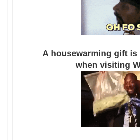
A housewarming gift is
when visiting W