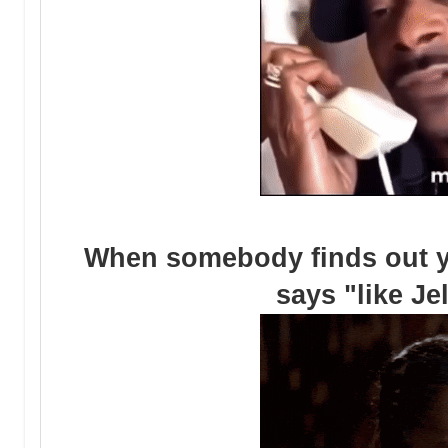
When somebody finds out yo
says "like Je