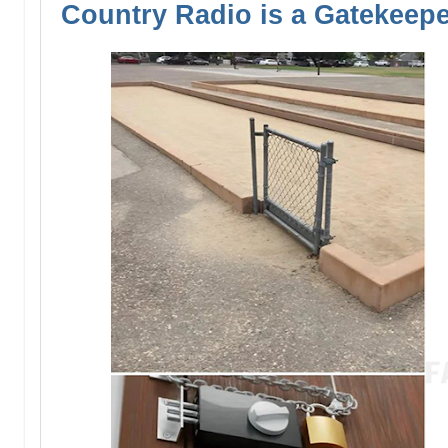
Country Radio is a Gatekeep