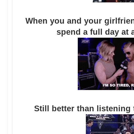
When you and your girlfriend
spend a full day at 
Still better than listenin