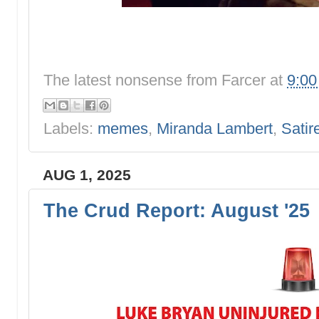
The latest nonsense from
Farcer
at
9:0
Labels:
memes
,
Miranda Lambert
,
Satir
AUG 1, 2025
The Crud Report: August '25