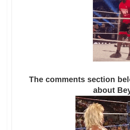
The comments section be
about Be