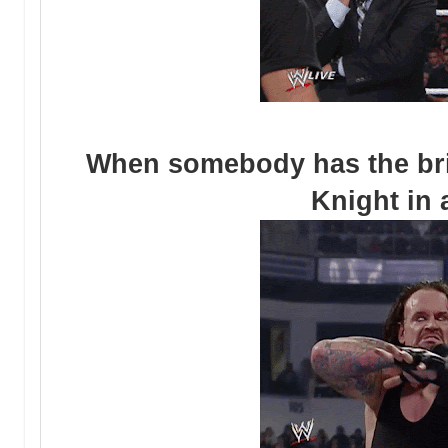
When somebody has the brig
Knight in 