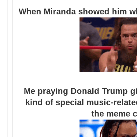
When Miranda showed him what
Me praying Donald Trump g
kind of special music-relate
the meme 