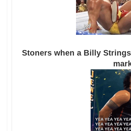
Stoners when a Billy Strings
mar