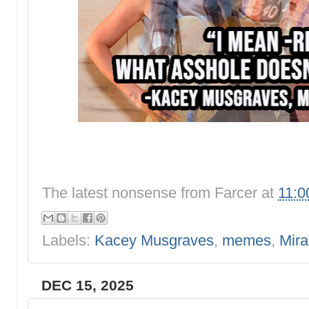
The latest nonsense from
Farcer
at
11:0
Labels:
Kacey Musgraves
,
memes
,
Mir
DEC 15, 2025