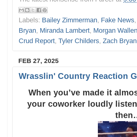
Labels:
Bailey Zimmerman
,
Fake News
Bryan
,
Miranda Lambert
,
Morgan Walle
Crud Report
,
Tyler Childers
,
Zach Bryan
FEB 27, 2025
Wrasslin' Country Reaction G
When you’ve made it almost
your coworker loudly liste
then