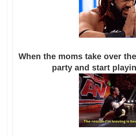
When the moms take over the 
party and start play