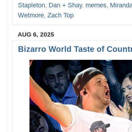
Stapleton
,
Dan + Shay
,
memes
,
Mirand
Wetmore
,
Zach Top
AUG 6, 2025
Bizarro World Taste of Count