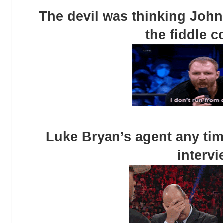
The devil was thinking John
the fiddle 
Luke Bryan’s agent any tim
interv