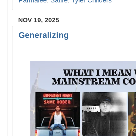
Parmalee
,
Satire
,
Tyler Childers
NOV 19, 2025
Generalizing