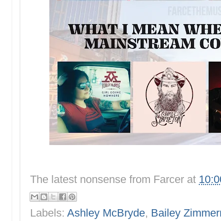
The latest nonsense from
Farcer
at
10:
Labels:
Ashley McBryde
,
Bailey Zimme