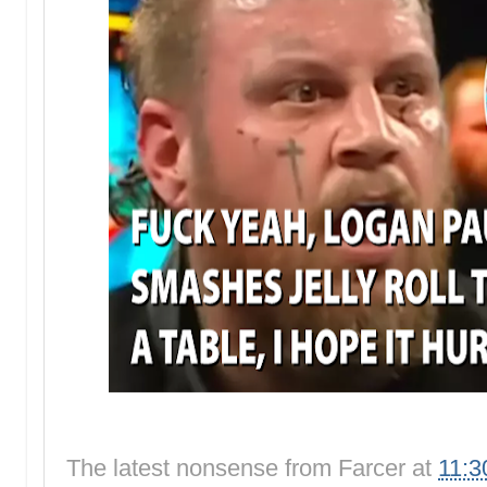
The latest nonsense from
Farcer
at
11:3