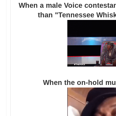
When a male Voice contestan
than "Tennessee Whiske
When the on-hold mu