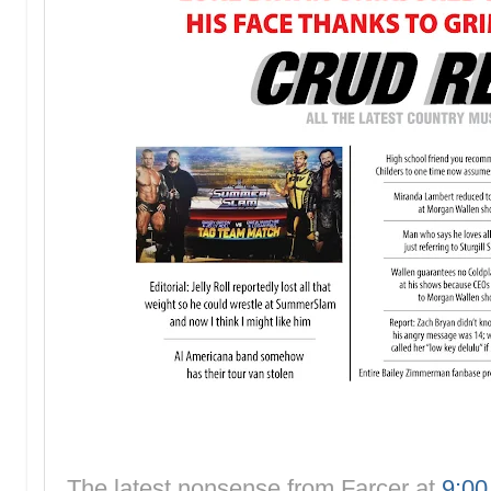
The latest nonsense from
Farcer
at
9:0