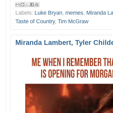
Labels:
Luke Bryan
,
memes
,
Miranda L
Taste of Country
,
Tim McGraw
Miranda Lambert, Tyler Chil