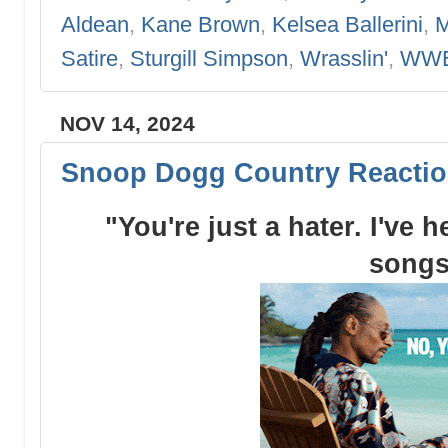
Aldean
,
Kane Brown
,
Kelsea Ballerini
,
M
Satire
,
Sturgill Simpson
,
Wrasslin'
,
WW
NOV 14, 2024
Snoop Dogg Country Reactio
"You're just a hater. I've 
songs