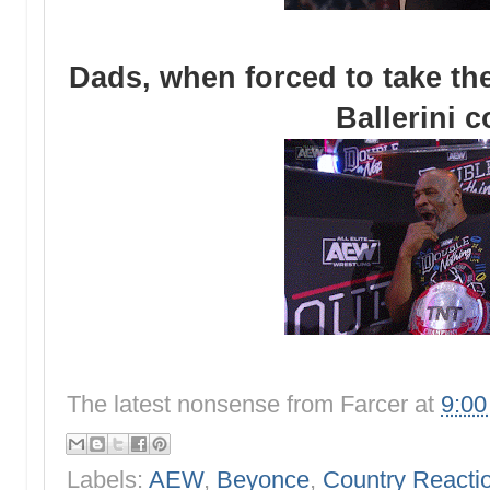
Dads, when forced to take the
Ballerini 
The latest nonsense from
Farcer
at
9:0
Labels:
AEW
,
Beyonce
,
Country Reactio