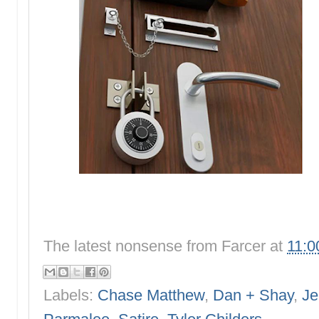
The latest nonsense from
Farcer
at
11:0
Labels:
Chase Matthew
,
Dan + Shay
,
Je