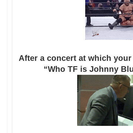
After a concert at which your
“Who TF is Johnny Blue