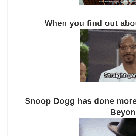
When you find out abou
Snoop Dogg has done more 
Beyon