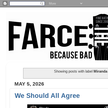
Showing posts with label
Miranda
MAY 5, 2026
We Should All Agree