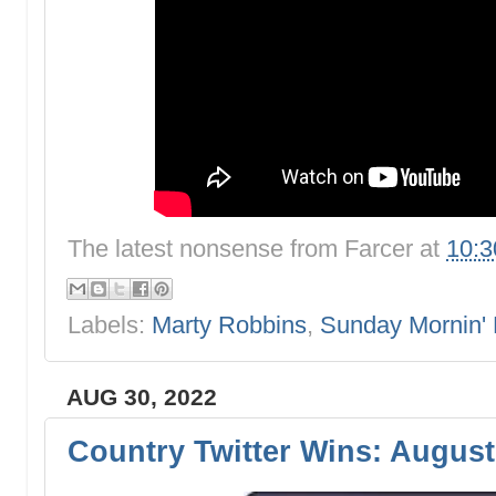
The latest nonsense from
Farcer
at
10:
Labels:
Marty Robbins
,
Sunday Mornin'
AUG 30, 2022
Country Twitter Wins: August