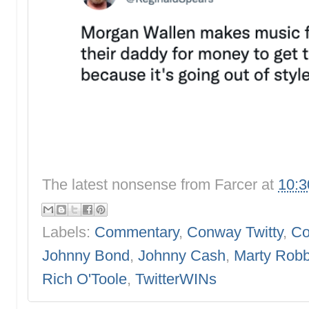
The latest nonsense from
Farcer
at
10:
Labels:
Commentary
,
Conway Twitty
,
Co
Johnny Bond
,
Johnny Cash
,
Marty Robb
Rich O'Toole
,
TwitterWINs