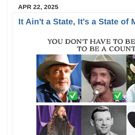
APR 22, 2025
It Ain't a State, It's a State of