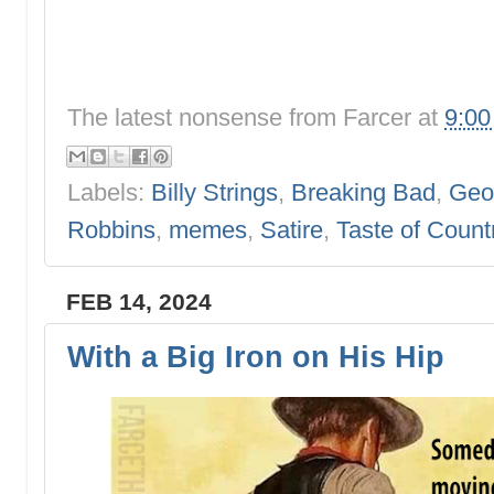
The latest nonsense from
Farcer
at
9:0
Labels:
Billy Strings
,
Breaking Bad
,
Geor
Robbins
,
memes
,
Satire
,
Taste of Count
FEB 14, 2024
With a Big Iron on His Hip