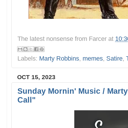
The latest nonsense from
Farcer
at
10:
Labels:
Marty Robbins
,
memes
,
Satire
,
OCT 15, 2023
Sunday Mornin' Music / Marty
Call"