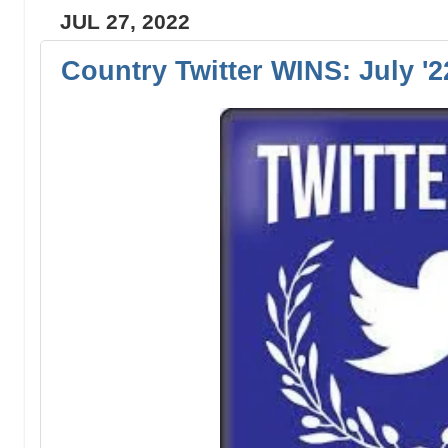
JUL 27, 2022
Country Twitter WINS: July '2