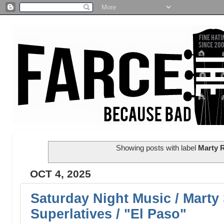
Showing posts with label
Marty 
OCT 4, 2025
Saturday Night Music / Marty
Superlatives / "El Paso"