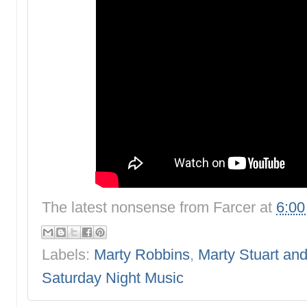
The latest nonsense from
Farcer
at
6:0
Labels:
Marty Robbins
,
Marty Stuart an
Saturday Night Music