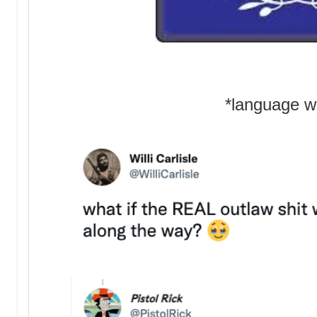
*language w