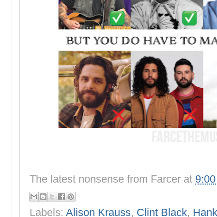
The latest nonsense from
Farcer
at
9:0
Labels:
Alison Krauss
,
Clint Black
,
Hank