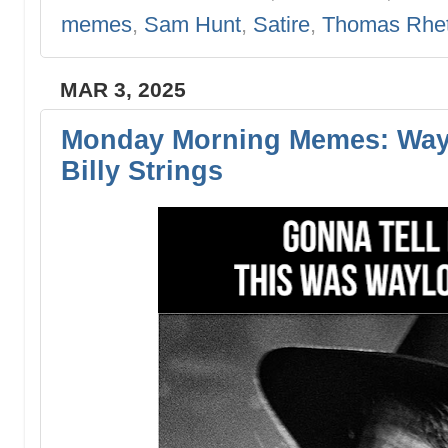
memes
,
Sam Hunt
,
Satire
,
Thomas Rhet
MAR 3, 2025
Monday Morning Memes: Wayl
Billy Strings