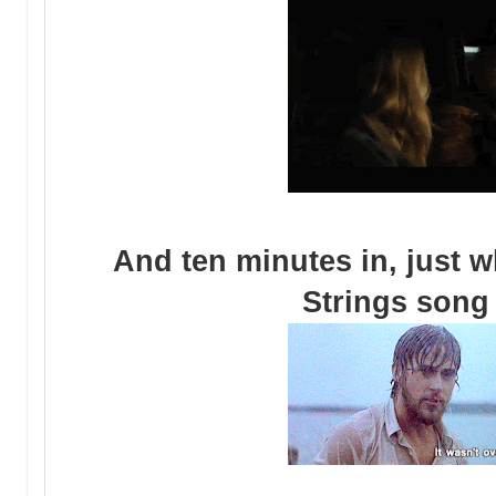
And ten minutes in, just w
Strings song