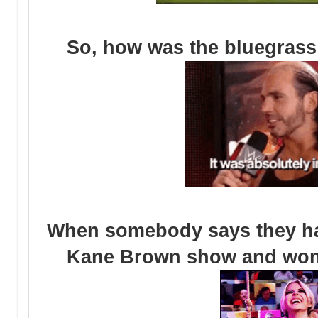
So, how was the bluegrass 
When somebody says they have
Kane Brown show and wonde