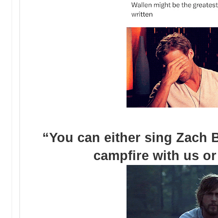
“You can either sing Zach 
campfire with us or