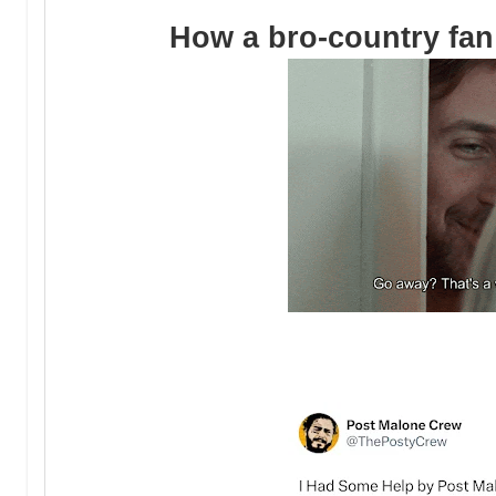
How a bro-country fan