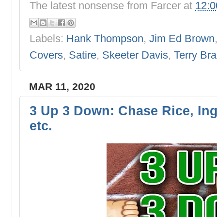
The latest nonsense from
Farcer
at
12:
Labels:
Hank Thompson
,
Jim Ed Brown
Covers
,
Satire
,
Skeeter Davis
,
Terry Br
MAR 11, 2020
3 Up 3 Down: Chase Rice, Ing
etc.