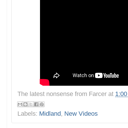
The latest nonsense from
Farcer
at
1:0
Labels:
Midland
,
New Videos