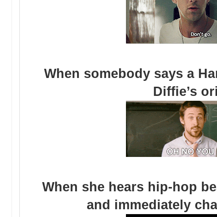
When somebody says a Hard
Diffie’s o
When she hears hip-hop bea
and immediately cha