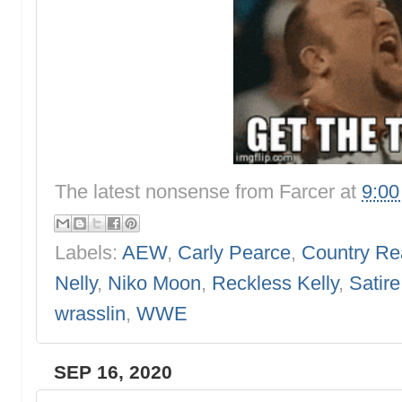
The latest nonsense from
Farcer
at
9:0
Labels:
AEW
,
Carly Pearce
,
Country Rea
Nelly
,
Niko Moon
,
Reckless Kelly
,
Satire
wrasslin
,
WWE
SEP 16, 2020