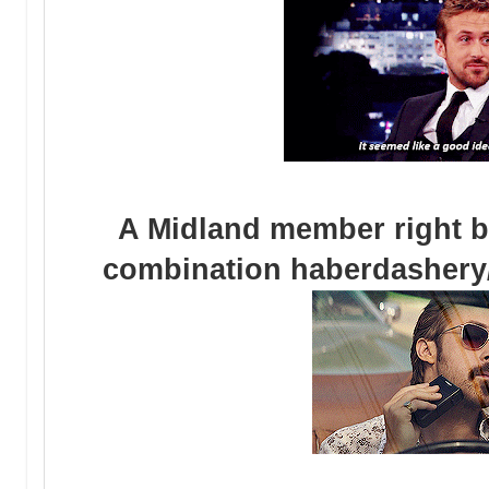
A Midland member right be
combination haberdashery