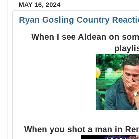
MAY 16, 2024
Ryan Gosling Country Reacti
When I see Aldean on som
playli
When you shot a man in Ren