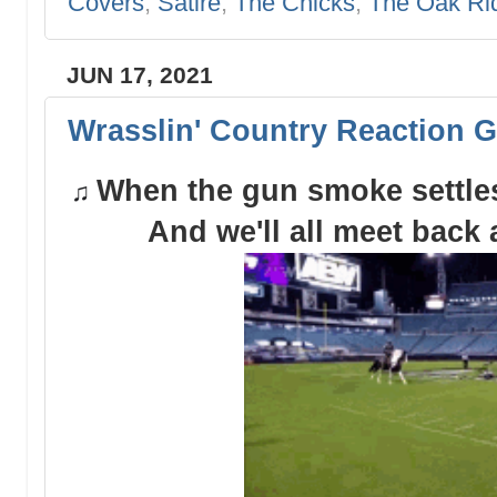
Covers
,
Satire
,
The Chicks
,
The Oak Ri
JUN 17, 2021
Wrasslin' Country Reaction G
When the gun smoke settles 
♫
And we'll all meet back 