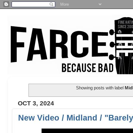
Showing posts with label
Mid
OCT 3, 2024
New Video / Midland / "Barel