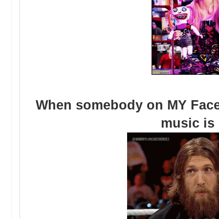
When somebody on MY Face
music is