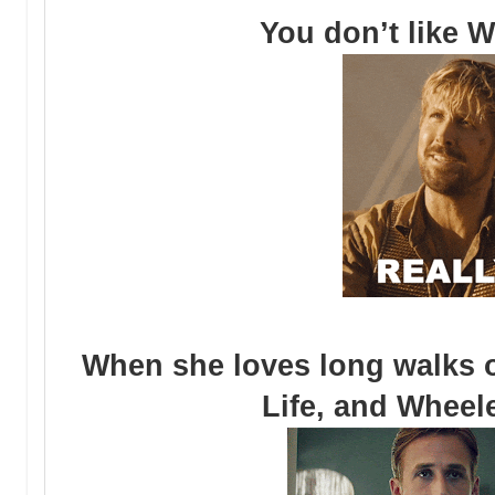
You don’t like W
When she loves long walks o
Life, and Wheele