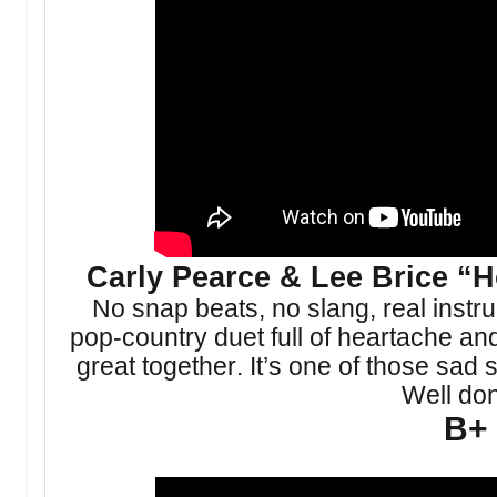
Carly Pearce & Lee Brice 
No snap beats, no slang, real instru
pop-country duet full of heartache a
great together. It’s one of those sad
Well do
B+