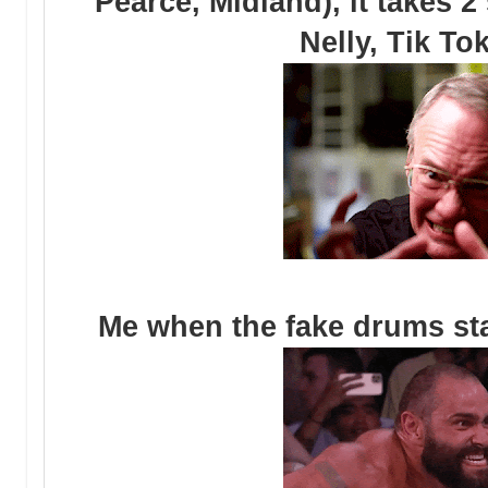
Pearce, Midland), it takes 
Nelly, Tik To
Me when the fake drums sta