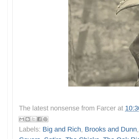
The latest nonsense from
Farcer
at
10:
Labels:
Big and Rich
,
Brooks and Dunn