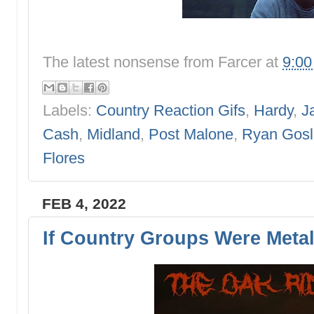
The latest nonsense from
Farcer
at
9:0
Labels:
Country Reaction Gifs
,
Hardy
,
J
Cash
,
Midland
,
Post Malone
,
Ryan Gosl
Flores
FEB 4, 2022
If Country Groups Were Meta