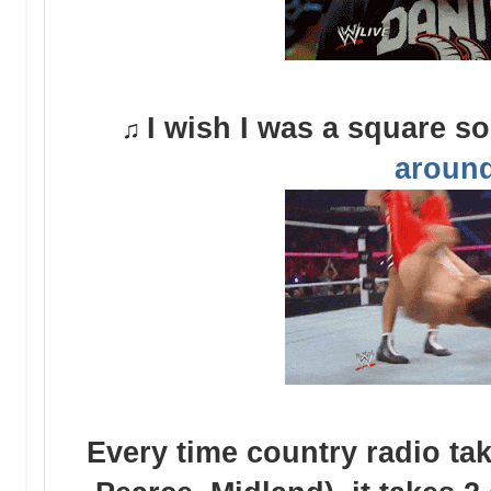
I wish I was a square s
♫
aroun
Every time country radio tak