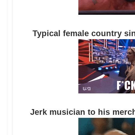
Typical female country sin
Jerk musician to his merc