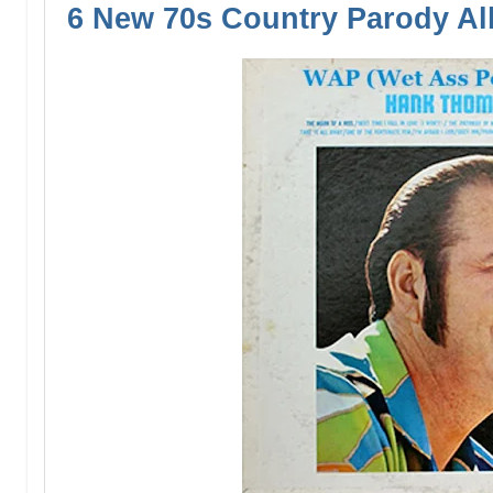
6 New 70s Country Parody A