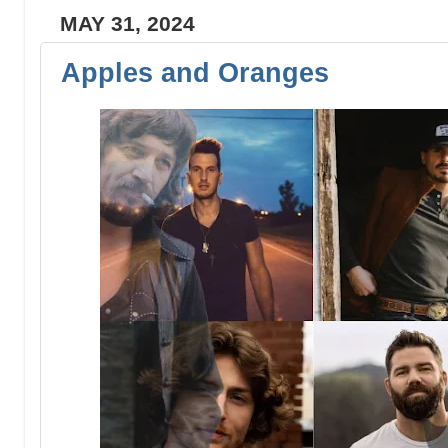
MAY 31, 2024
Apples and Oranges