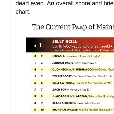
dead even. An overall score and bri
chart.