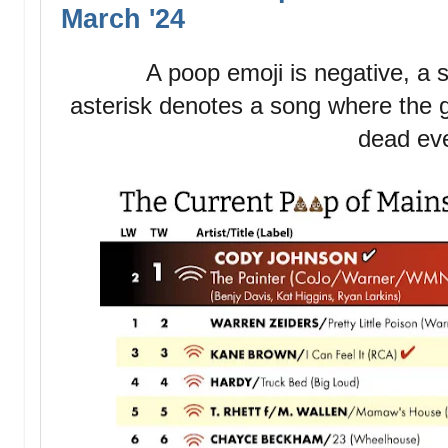
March '24
A poop emoji is negative, a st
asterisk denotes a song where the g
dead ev