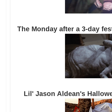
The Monday after a 3-day fes
Lil' Jason Aldean's Hallow