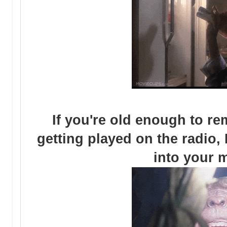
If you're old enough to 
getting played on the radio, I
into your