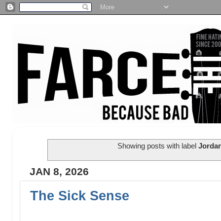
Showing posts with label
Jordan
JAN 8, 2026
The Sick Sense