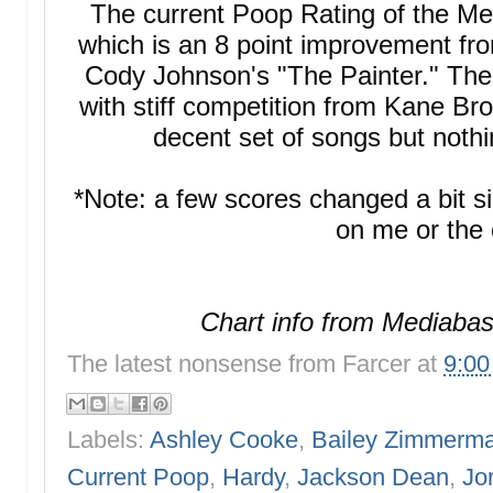
The current Poop Rating of the M
which is an 8 point improvement f
Cody Johnson's "The Painter." The 
with stiff competition from Kane Bro
decent set of songs but noth
*Note: a few scores changed a bit s
on me or the 
Chart info from Mediabas
The latest nonsense from
Farcer
at
9:0
Labels:
Ashley Cooke
,
Bailey Zimmerm
Current Poop
,
Hardy
,
Jackson Dean
,
Jo