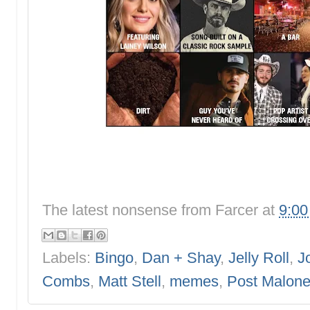
The latest nonsense from
Farcer
at
9:0
Labels:
Bingo
,
Dan + Shay
,
Jelly Roll
,
J
Combs
,
Matt Stell
,
memes
,
Post Malon