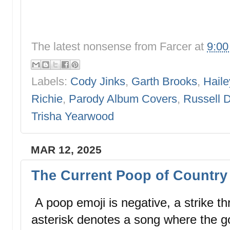
The latest nonsense from
Farcer
at
9:0
Labels:
Cody Jinks
,
Garth Brooks
,
Haile
Richie
,
Parody Album Covers
,
Russell 
Trisha Yearwood
MAR 12, 2025
The Current Poop of Country 
A poop emoji is negative, a strike thr
asterisk denotes a song where the g