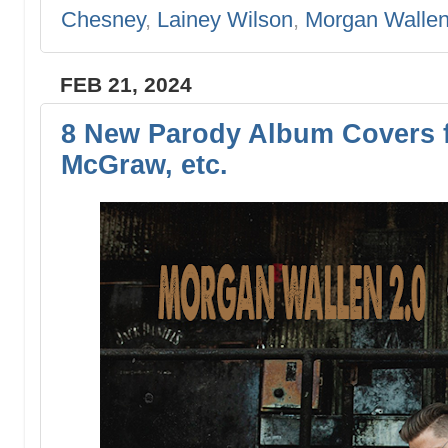
Chesney
,
Lainey Wilson
,
Morgan Walle
FEB 21, 2024
8 New Parody Album Covers f
McGraw, etc.