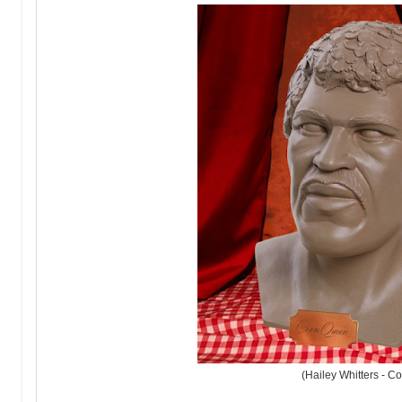
(Hailey Whitters - C