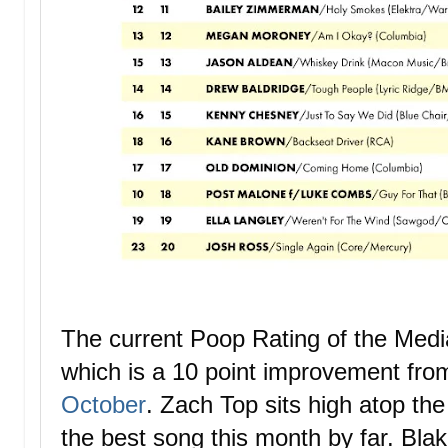
The current Poop Rating of the Med
which is a 10 point improvement fr
October
.
Zach Top sits high atop the 
the best song this month by far. Blak