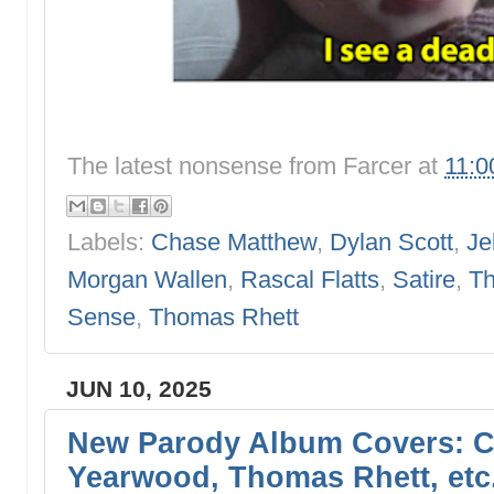
The latest nonsense from
Farcer
at
11:0
Labels:
Chase Matthew
,
Dylan Scott
,
Je
Morgan Wallen
,
Rascal Flatts
,
Satire
,
Th
Sense
,
Thomas Rhett
JUN 10, 2025
New Parody Album Covers: Co
Yearwood, Thomas Rhett, etc