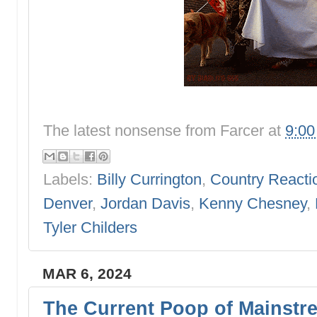
The latest nonsense from
Farcer
at
9:0
Labels:
Billy Currington
,
Country Reacti
Denver
,
Jordan Davis
,
Kenny Chesney
,
Tyler Childers
MAR 6, 2024
The Current Poop of Mainstr