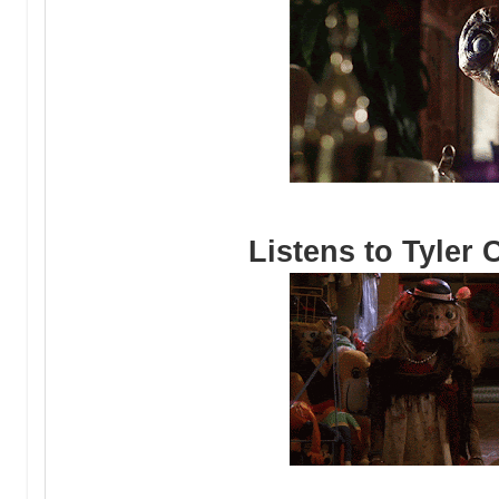
Listens to Tyler 