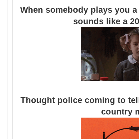
When somebody plays you a 
sounds like a 2
Thought police coming to tel
country 