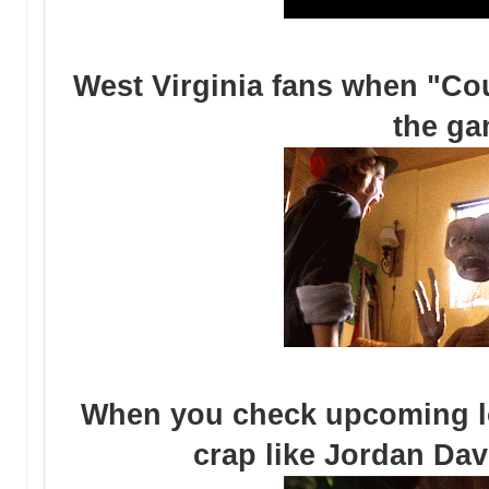
West Virginia fans when "Cou
the g
When you check upcoming loc
crap like Jordan Da