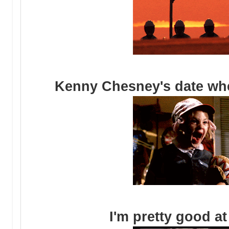
Kenny Chesney's date when
I'm pretty good at