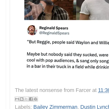
The latest nonsense from
Farcer
at
11:3
Labels:
Bailey Zimmerman
,
Dustin Lync