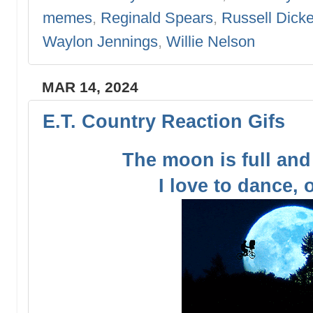
memes
,
Reginald Spears
,
Russell Dick
Waylon Jennings
,
Willie Nelson
MAR 14, 2024
E.T. Country Reaction Gifs
The moon is full and
I love to dance,