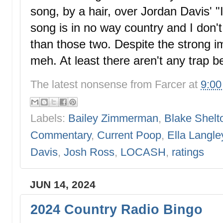
song, by a hair, over Jordan Davis' "I
song is in no way country and I don't ca
than those two. Despite the strong i
meh. At least there aren't any trap b
The latest nonsense from
Farcer
at
9:0
Labels:
Bailey Zimmerman
,
Blake Shelt
Commentary
,
Current Poop
,
Ella Langle
Davis
,
Josh Ross
,
LOCASH
,
ratings
JUN 14, 2024
2024 Country Radio Bingo