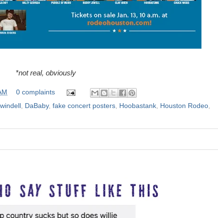
*not real, obviously
 AM
0 complaints
windell
,
DaBaby
,
fake concert posters
,
Hoobastank
,
Houston Rodeo
,