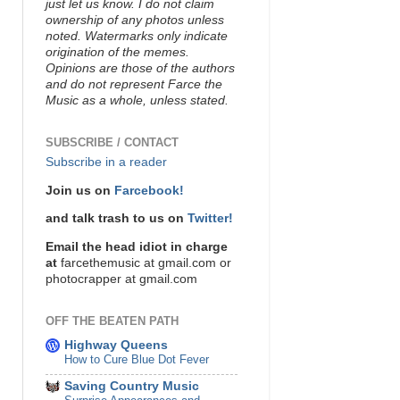
just let us know. I do not claim
ownership of any photos unless
noted. Watermarks only indicate
origination of the memes.
Opinions are those of the authors
and do not represent Farce the
Music as a whole, unless stated.
SUBSCRIBE / CONTACT
Subscribe in a reader
Join us on
Farcebook!
and talk trash to us on
Twitter!
Email the head idiot in charge
at
farcethemusic at gmail.com or
photocrapper at gmail.com
OFF THE BEATEN PATH
Highway Queens
How to Cure Blue Dot Fever
Saving Country Music