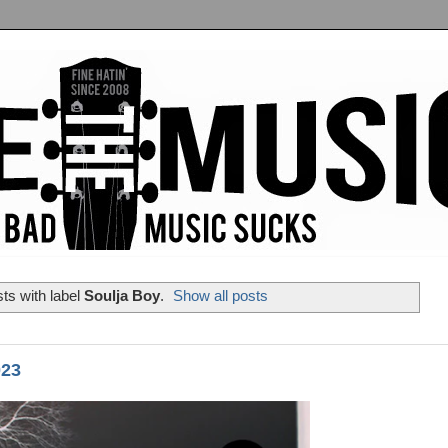
ts with label
Soulja Boy
.
Show all posts
023