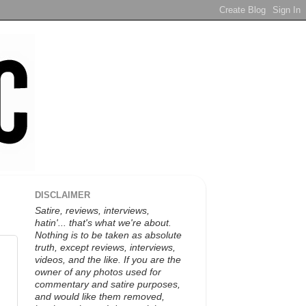
DISCLAIMER
Satire, reviews, interviews,
hatin'... that's what we're about.
Nothing is to be taken as absolute
truth, except reviews, interviews,
videos, and the like. If you are the
owner of any photos used for
commentary and satire purposes,
and would like them removed,