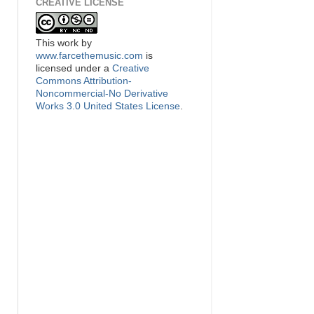
CREATIVE LICENSE
This
work
by
www.farcethemusic.com
is
licensed under a
Creative
Commons Attribution-
Noncommercial-No Derivative
Works 3.0 United States License
.