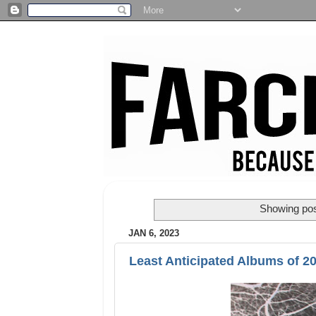
Showing pos
JAN 6, 2023
Least Anticipated Albums of 2