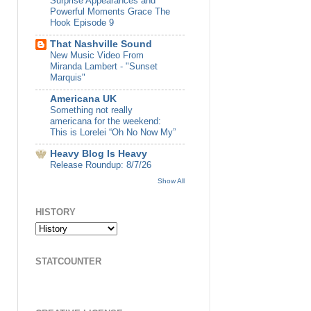
Surprise Appearances and
Powerful Moments Grace The
Hook Episode 9
That Nashville Sound
New Music Video From
Miranda Lambert - "Sunset
Marquis"
Americana UK
Something not really
americana for the weekend:
This is Lorelei “Oh No Now My”
Heavy Blog Is Heavy
Release Roundup: 8/7/26
Show All
HISTORY
STATCOUNTER