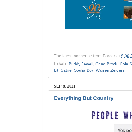
The latest nonsense from
Farcer
at
9:00
Labels:
Buddy Jewell
,
Chad Brock
,
Cole S
Lit
,
Satire
,
Soulja Boy
,
Warren Zeiders
SEP 8, 2021
Everything But Country