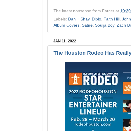
The latest nonsense from
Farcer
at
10:3
Labels:
Dan + Shay
,
Diplo
,
Faith Hill
,
John
Album Covers
,
Satire
,
Soulja Boy
,
Zach B
JAN 11, 2022
The Houston Rodeo Has Really 