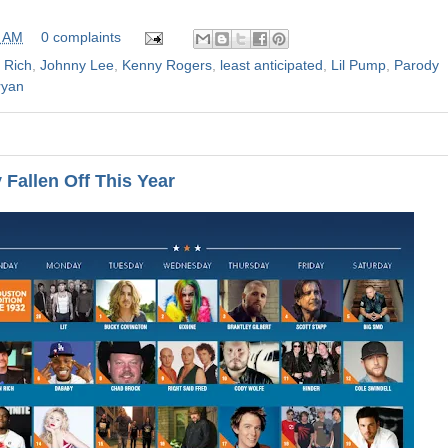
0 AM
0 complaints
 Rich
,
Johnny Lee
,
Kenny Rogers
,
least anticipated
,
Lil Pump
,
Parody
ryan
Fallen Off This Year