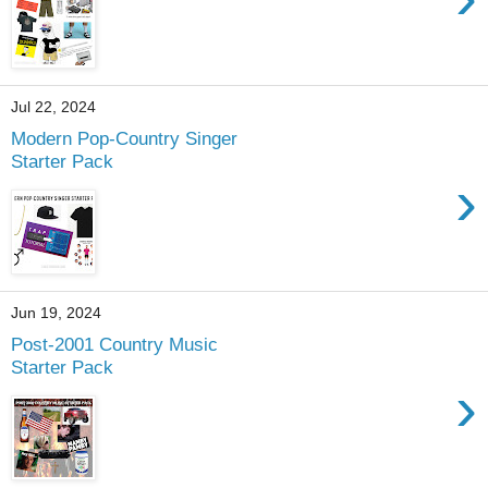
Jul 22, 2024
Modern Pop-Country Singer
Starter Pack
›
Jun 19, 2024
Post-2001 Country Music
Starter Pack
›