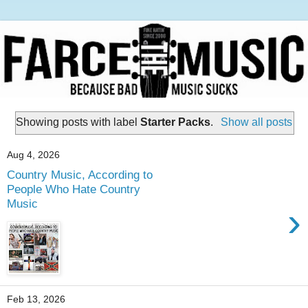
Showing posts with label
Starter Packs
.
Show all posts
Aug 4, 2026
Country Music, According to
People Who Hate Country
Music
›
Feb 13, 2026