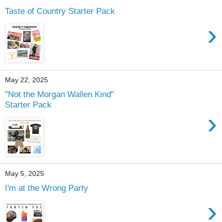
Taste of Country Starter Pack
›
May 22, 2025
"Not the Morgan Wallen Kind"
Starter Pack
›
May 5, 2025
I'm at the Wrong Party
›