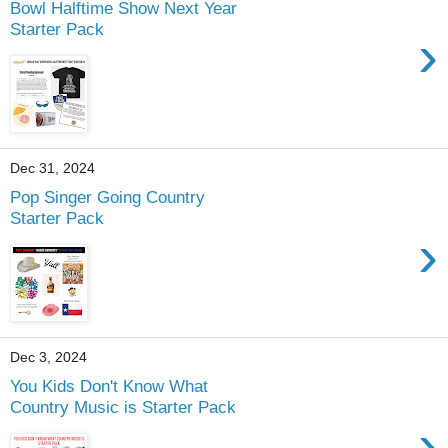
Bowl Halftime Show Next Year
Starter Pack
›
Dec 31, 2024
Pop Singer Going Country
Starter Pack
›
Dec 3, 2024
You Kids Don't Know What
Country Music is Starter Pack
›