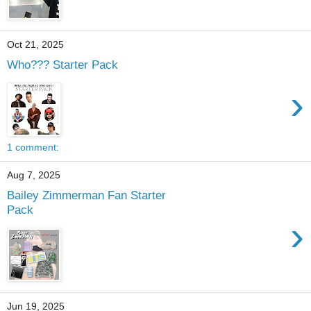
Oct 21, 2025
Who??? Starter Pack
›
1 comment:
Aug 7, 2025
Bailey Zimmerman Fan Starter
Pack
›
Jun 19, 2025