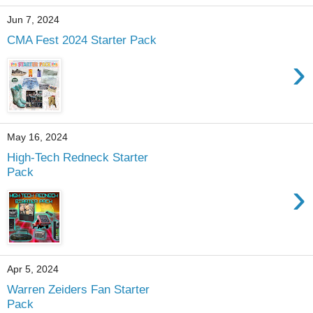
Jun 7, 2024
CMA Fest 2024 Starter Pack
›
May 16, 2024
High-Tech Redneck Starter
Pack
›
Apr 5, 2024
Warren Zeiders Fan Starter
Pack