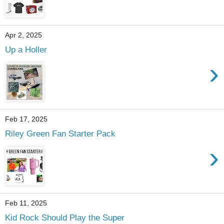
Apr 2, 2025
Up a Holler
›
Feb 17, 2025
Riley Green Fan Starter Pack
›
Feb 11, 2025
Kid Rock Should Play the Super