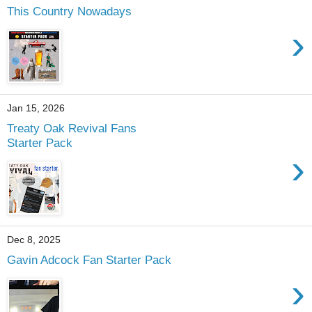
This Country Nowadays
›
Jan 15, 2026
Treaty Oak Revival Fans
Starter Pack
›
Dec 8, 2025
Gavin Adcock Fan Starter Pack
›