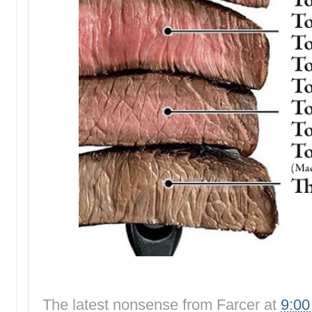
The latest nonsense from
Farcer
at
9:0