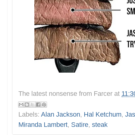
The latest nonsense from
Farcer
at
11:3
Labels:
Alan Jackson
,
Hal Ketchum
,
Jas
Miranda Lambert
,
Satire
,
steak