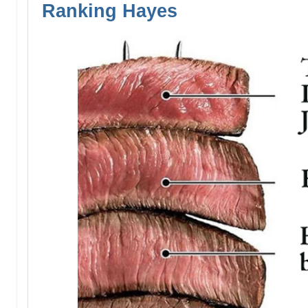
Ranking Hayes