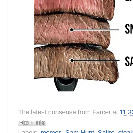
The latest nonsense from
Farcer
at
11:3
Labels:
memes
,
Sam Hunt
,
Satire
,
stea