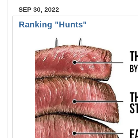
SEP 30, 2022
Ranking "Hunts"