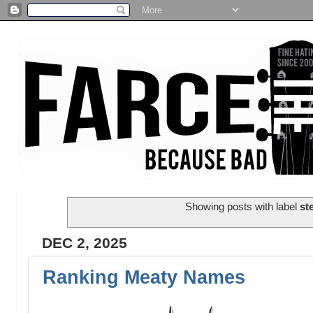
Showing posts with label
st
DEC 2, 2025
Ranking Meaty Names