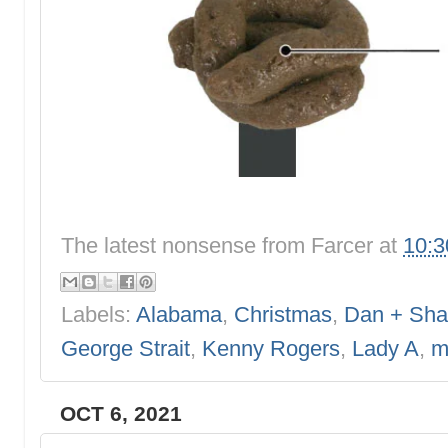
The latest nonsense from
Farcer
at
10:
Labels:
Alabama
,
Christmas
,
Dan + Sha
George Strait
,
Kenny Rogers
,
Lady A
,
m
OCT 6, 2021