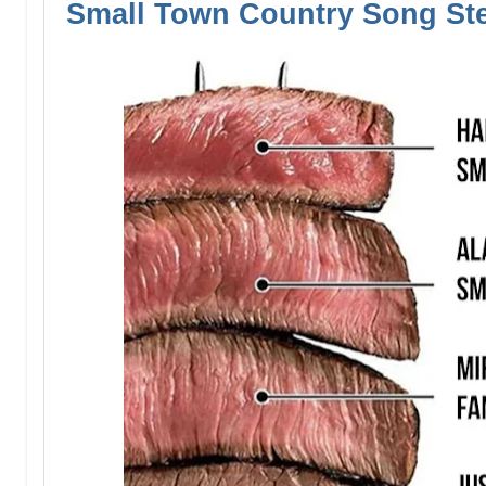
Small Town Country Song St