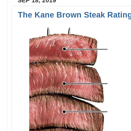
SEP 18, 2019
The Kane Brown Steak Ratin