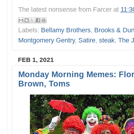
The latest nonsense from
Farcer
at
11:3
Labels:
Bellamy Brothers
,
Brooks & Du
Montgomery Gentry
,
Satire
,
steak
,
The 
FEB 1, 2021
Monday Morning Memes: Flor
Brown, Toms