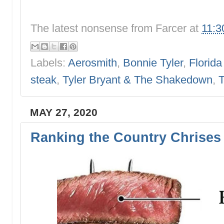
The latest nonsense from
Farcer
at
11:3
Labels:
Aerosmith
,
Bonnie Tyler
,
Florida
steak
,
Tyler Bryant & The Shakedown
,
T
MAY 27, 2020
Ranking the Country Chrises