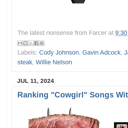
The latest nonsense from
Farcer
at
9:3
Labels:
Cody Johnson
,
Gavin Adcock
,
J
steak
,
Willie Nelson
JUL 11, 2024
Ranking "Cowgirl" Songs Wit