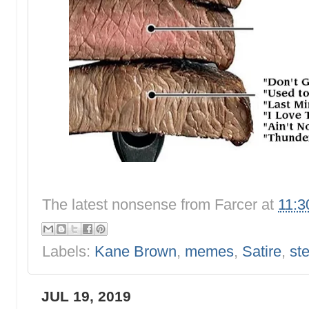
The latest nonsense from
Farcer
at
11:3
Labels:
Kane Brown
,
memes
,
Satire
,
st
JUL 19, 2019