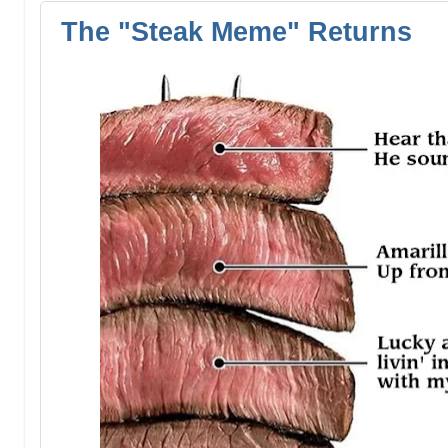
The "Steak Meme" Returns