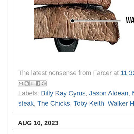
The latest nonsense from
Farcer
at
11:3
Labels:
Billy Ray Cyrus
,
Jason Aldean
,
steak
,
The Chicks
,
Toby Keith
,
Walker 
AUG 10, 2023