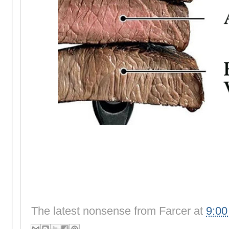
The latest nonsense from
Farcer
at
9:0