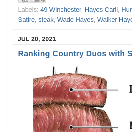
Labels:
49 Winchester
,
Hayes Carll
,
Hun
Satire
,
steak
,
Wade Hayes
,
Walker Hay
JUL 20, 2021
Ranking Country Duos with S