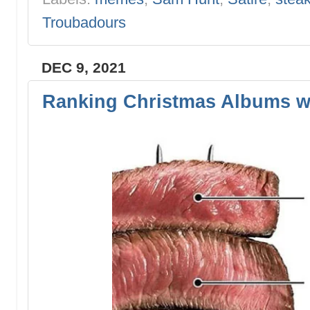
Troubadours
DEC 9, 2021
Ranking Christmas Albums w