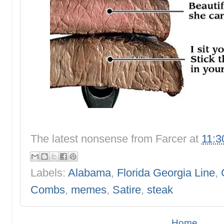
The latest nonsense from
Farcer
at
11:3
Labels:
Alabama
,
Florida Georgia Line
,
Combs
,
memes
,
Satire
,
steak
Home