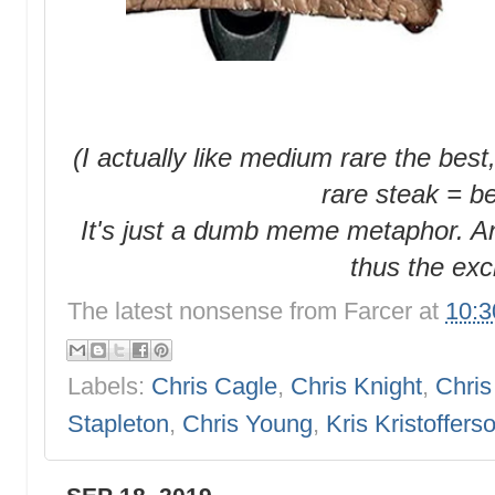
(I actually like medium rare the best,
rare steak = b
It's just a dumb meme metaphor. An
thus the exc
The latest nonsense from
Farcer
at
10:
Labels:
Chris Cagle
,
Chris Knight
,
Chris
Stapleton
,
Chris Young
,
Kris Kristoffers