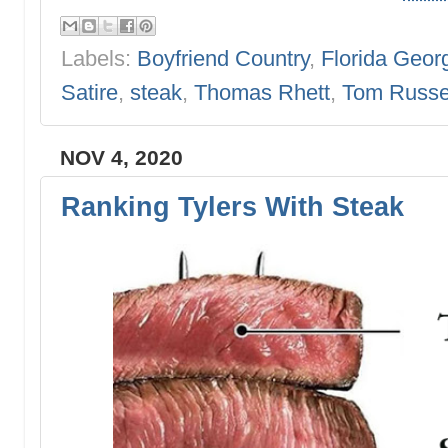
Labels:
Boyfriend Country
,
Florida Geor
Satire
,
steak
,
Thomas Rhett
,
Tom Russe
NOV 4, 2020
Ranking Tylers With Steak