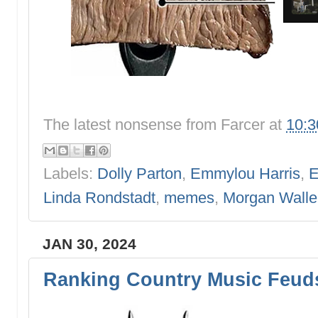
The latest nonsense from
Farcer
at
10:
Labels:
Dolly Parton
,
Emmylou Harris
,
E
Linda Rondstadt
,
memes
,
Morgan Walle
JAN 30, 2024
Ranking Country Music Feuds