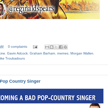
 AM
0 complaints
Line
,
Gavin Adcock
,
Graham Barham
,
memes
,
Morgan Wallen
,
ike Troubadours
Pop Country Singer