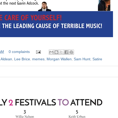
 AM
0 complaints
 Aldean
,
Lee Brice
,
memes
,
Morgan Wallen
,
Sam Hunt
,
Satire