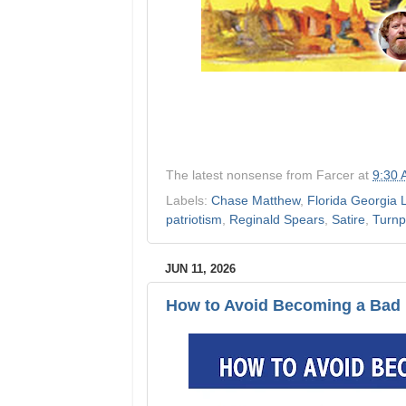
The latest nonsense from
Farcer
at
9:30
Labels:
Chase Matthew
,
Florida Georgia 
patriotism
,
Reginald Spears
,
Satire
,
Turnp
JUN 11, 2026
How to Avoid Becoming a Bad 