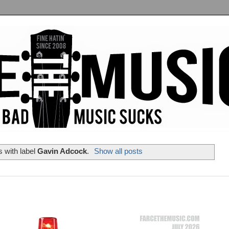
 with label
Gavin Adcock
.
Show all posts