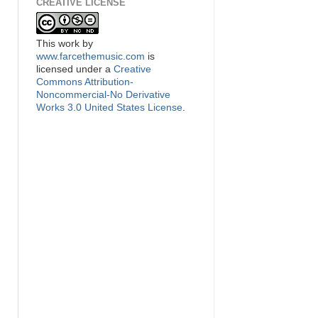
CREATIVE LICENSE
This
work
by
www.farcethemusic.com
is
licensed under a
Creative
Commons Attribution-
Noncommercial-No Derivative
Works 3.0 United States License
.