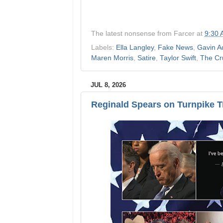
The latest nonsense from
Farcer
at
9:30
Labels:
Ella Langley
,
Fake News
,
Gavin A
Maren Morris
,
Satire
,
Taylor Swift
,
The Cr
JUL 8, 2026
Reginald Spears on Turnpike 