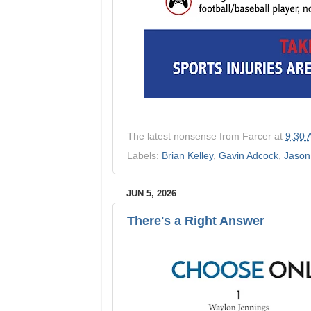
The latest nonsense from
Farcer
at
9:30
Labels:
Brian Kelley
,
Gavin Adcock
,
Jason
JUN 5, 2026
There's a Right Answer