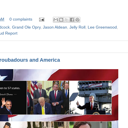
 AM
0 complaints
dcock
,
Grand Ole Opry
,
Jason Aldean
,
Jelly Roll
,
Lee Greenwood
,
ud Report
Troubadours and America