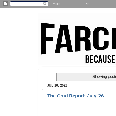
Showing posts
JUL 10, 2026
The Crud Report: July '26