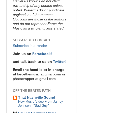
just let us know. I do not claim
ownership of any photos unless
noted. Watermarks only indicate
origination of the memes.
Opinions are those of the authors
and do not represent Farce the
Music as a whole, unless stated.
SUBSCRIBE / CONTACT
Subscribe in a reader
Join us on
Farcebook!
and talk trash to us on
Twitter!
Email the head idiot in charge
at
farcethemusic at gmail.com or
photocrapper at gmail.com
OFF THE BEATEN PATH
That Nashville Sound
New Music Video From Jamey
Johnson - "Bad Guy"