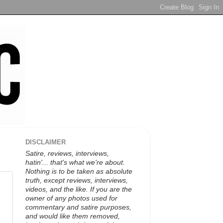
DISCLAIMER
Satire, reviews, interviews,
hatin'... that's what we're about.
Nothing is to be taken as absolute
truth, except reviews, interviews,
videos, and the like. If you are the
owner of any photos used for
commentary and satire purposes,
and would like them removed,