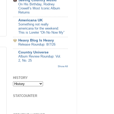
Saving Country Music
On His Birthday, Rodney
Crowell’s Most Iconic Album
Returns
Americana UK
Something not really
americana for the weekend:
This is Lorelei “Oh No Now My”
Heavy Blog Is Heavy
Release Roundup: 8/7/26
Country Universe
Album Review Roundup: Vol.
2, No. 25
Show All
HISTORY
STATCOUNTER