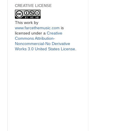
CREATIVE LICENSE
This
work
by
www.farcethemusic.com
is
licensed under a
Creative
Commons Attribution-
Noncommercial-No Derivative
Works 3.0 United States License
.