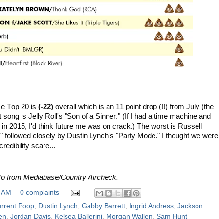
se Top 20 is
(-22)
overall which is an 11 point drop (!!) from July
(the
 song is Jelly Roll's "Son of a Sinner." (If I had a time machine and
 in 2015, I'd think future me was on crack.)
The worst is Russell
" followed closely by Dustin Lynch's "Party Mode." I thought we were
redibility scare...
nfo from Mediabase/Country Aircheck.
0 AM
0 complaints
rrent Poop
,
Dustin Lynch
,
Gabby Barrett
,
Ingrid Andress
,
Jackson
en
,
Jordan Davis
,
Kelsea Ballerini
,
Morgan Wallen
,
Sam Hunt