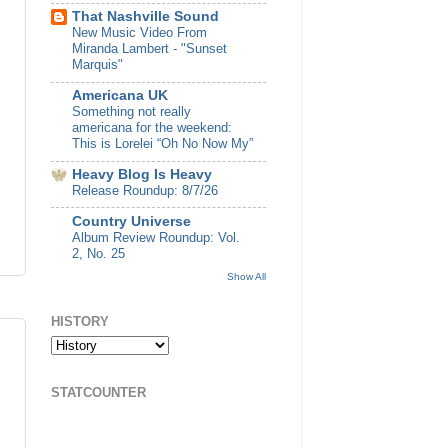
That Nashville Sound
New Music Video From
Miranda Lambert - "Sunset
Marquis"
Americana UK
Something not really
americana for the weekend:
This is Lorelei “Oh No Now My”
Heavy Blog Is Heavy
Release Roundup: 8/7/26
Country Universe
Album Review Roundup: Vol.
2, No. 25
Show All
HISTORY
STATCOUNTER