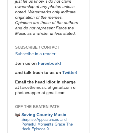
just let us know. I do not claim
ownership of any photos unless
noted. Watermarks only indicate
origination of the memes.
Opinions are those of the authors
and do not represent Farce the
Music as a whole, unless stated.
SUBSCRIBE / CONTACT
Subscribe in a reader
Join us on
Farcebook!
and talk trash to us on
Twitter!
Email the head idiot in charge
at
farcethemusic at gmail.com or
photocrapper at gmail.com
OFF THE BEATEN PATH
Saving Country Music
Surprise Appearances and
Powerful Moments Grace The
Hook Episode 9