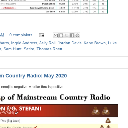
 AM
0 complaints
harts
,
Ingrid Andress
,
Jelly Roll
,
Jordan Davis
,
Kane Brown
,
Luke
n
,
Sam Hunt
,
Satire
,
Thomas Rhett
am Country Radio: May 2020
emoji is negative. A strike-thru is positive.