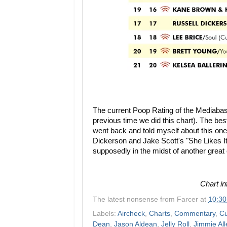
The current Poop Rating of the Mediaba
previous time we did this chart). The best
went back and told myself about this one
Dickerson and Jake Scott's "She Likes It
supposedly in the midst of another great c
Chart i
The latest nonsense from
Farcer
at
10:3
Labels:
Aircheck
,
Charts
,
Commentary
,
Cu
Dean
,
Jason Aldean
,
Jelly Roll
,
Jimmie All