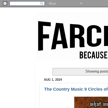
Showing posts
AUG 1, 2024
The Country Music 9 Circles of 