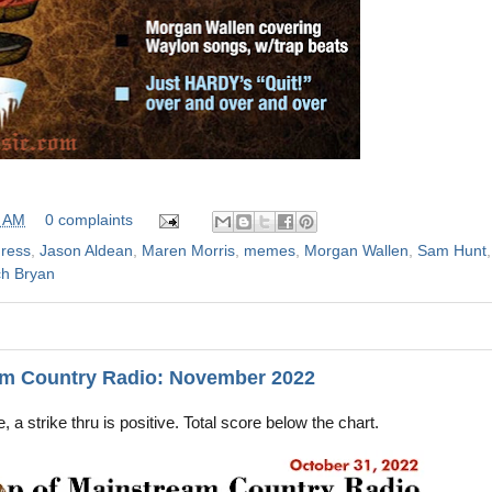
0 AM
0 complaints
dress
,
Jason Aldean
,
Maren Morris
,
memes
,
Morgan Wallen
,
Sam Hunt
,
h Bryan
am Country Radio: November 2022
, a strike thru is positive. Total score below the chart.