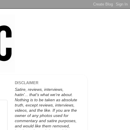
DISCLAIMER
Satire, reviews, interviews,
hatin'... that's what we're about.
Nothing is to be taken as absolute
truth, except reviews, interviews,
videos, and the like. If you are the
owner of any photos used for
commentary and satire purposes,
and would like them removed,