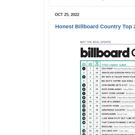
OCT 25, 2022
Honest Billboard Country Top 