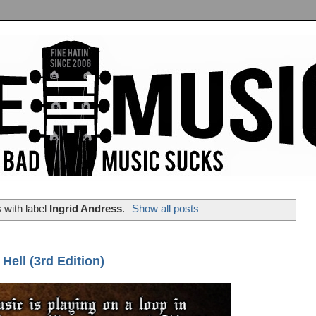
 with label
Ingrid Andress
.
Show all posts
Hell (3rd Edition)