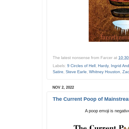
The latest nonsense from
Farcer
at
10:3
Labels:
9 Circles of Hell
,
Hardy
,
Ingrid An
Satire
,
Steve Earle
,
Whitney Houston
,
Zac
NOV 2, 2022
The Current Poop of Mainstre
A poop emoji is negative