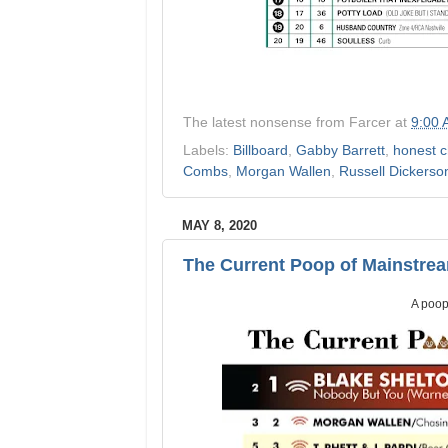
The latest nonsense from
Farcer
at
9:00
Labels:
Billboard
,
Gabby Barrett
,
honest c
Combs
,
Morgan Wallen
,
Russell Dickerso
MAY 8, 2020
The Current Poop of Mainstre
A poop 