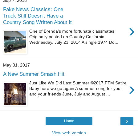
Sep 7, 2018
Fake News Classics: One
Truck Still Doesn't Have a
Country Song Written About It
›
One of Brenda's more fortunate classmates
Originally posted on Country California,
Wednesday, July 23, 2014 A single 1974 Do...
May 31, 2017
A New Summer Smash Hit
›
Just Like We Did Last Summer ©2017 FTM Satire
Baby here we go again A summer song for your
and your friends June, July and August ...
›
Home
View web version