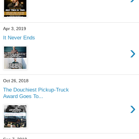
Apr 3, 2019
It Never Ends
›
Oct 26, 2018
The Douchiest Pickup-Truck
Award Goes To...
›