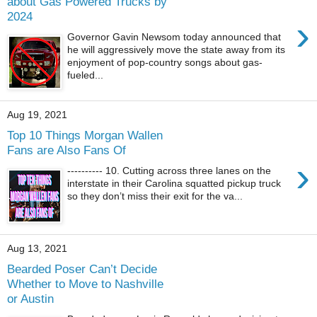
about Gas Powered Trucks by
2024
›
Governor Gavin Newsom today announced that
he will aggressively move the state away from its
enjoyment of pop-country songs about gas-
fueled...
Aug 19, 2021
Top 10 Things Morgan Wallen
Fans are Also Fans Of
›
---------- 10. Cutting across three lanes on the
interstate in their Carolina squatted pickup truck
so they don’t miss their exit for the va...
Aug 13, 2021
Bearded Poser Can’t Decide
Whether to Move to Nashville
or Austin