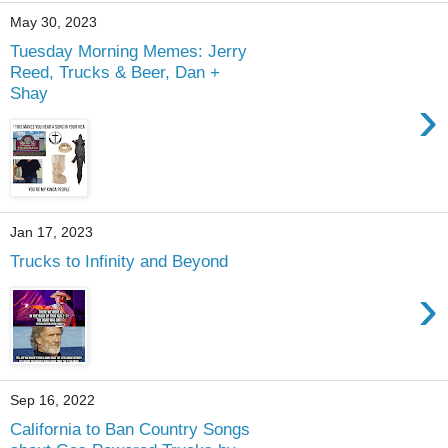
May 30, 2023
Tuesday Morning Memes: Jerry
Reed, Trucks & Beer, Dan +
Shay
›
Jan 17, 2023
Trucks to Infinity and Beyond
›
Sep 16, 2022
California to Ban Country Songs