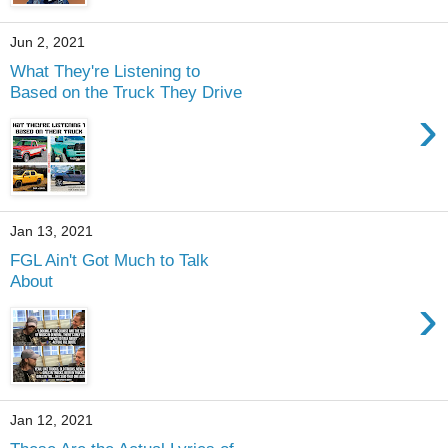
Jun 2, 2021
What They're Listening to
Based on the Truck They Drive
›
Jan 13, 2021
FGL Ain't Got Much to Talk
About
›
Jan 12, 2021