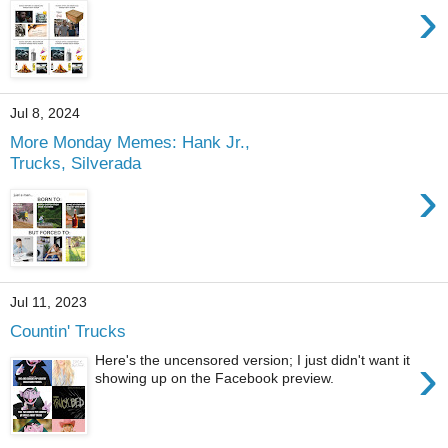
›
Jul 8, 2024
More Monday Memes: Hank Jr.,
Trucks, Silverada
›
Jul 11, 2023
Countin' Trucks
›
Here's the uncensored version; I just didn't want it
showing up on the Facebook preview.