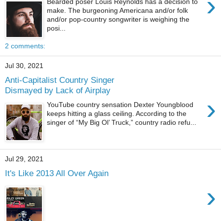
›
Bearded poser Louis Reynolds has a decision to
make. The burgeoning Americana and/or folk
and/or pop-country songwriter is weighing the
posi...
2 comments:
Jul 30, 2021
Anti-Capitalist Country Singer
Dismayed by Lack of Airplay
›
YouTube country sensation Dexter Youngblood
keeps hitting a glass ceiling. According to the
singer of “My Big Ol’ Truck,” country radio refu...
Jul 29, 2021
It's Like 2013 All Over Again
›