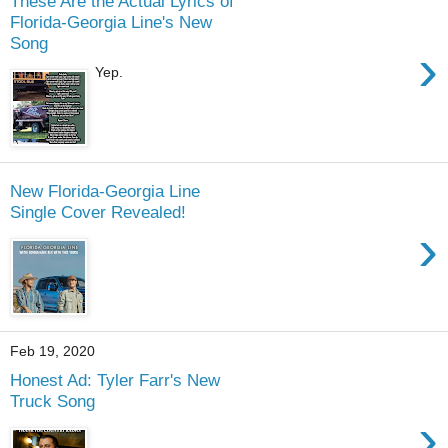
These Are the Actual Lyrics of
Florida-Georgia Line's New
Song
›
Yep.
New Florida-Georgia Line
Single Cover Revealed!
›
Feb 19, 2020
Honest Ad: Tyler Farr's New
Truck Song
›