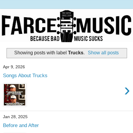
Showing posts with label
Trucks
.
Show all posts
Apr 9, 2026
Songs About Trucks
›
Jan 28, 2025
Before and After